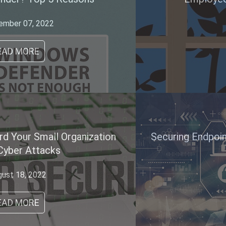
May 20, 2021
READ MORE
Securing Endpoint: the Future of Cyber Security
August 18, 2020
READ MORE