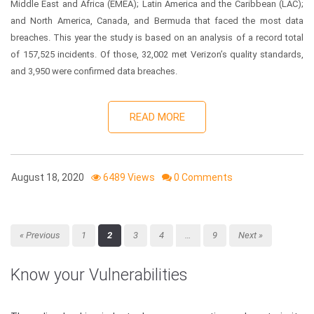
Middle East and Africa (EMEA); Latin America and the Caribbean (LAC);
and North America, Canada, and Bermuda that faced the most data
breaches. This year the study is based on an analysis of a record total
of 157,525 incidents. Of those, 32,002 met Verizon’s quality standards,
and 3,950 were confirmed data breaches.
READ MORE
August 18, 2020
6489 Views
0 Comments
« Previous
1
2
3
4
…
9
Next »
Know your Vulnerabilities