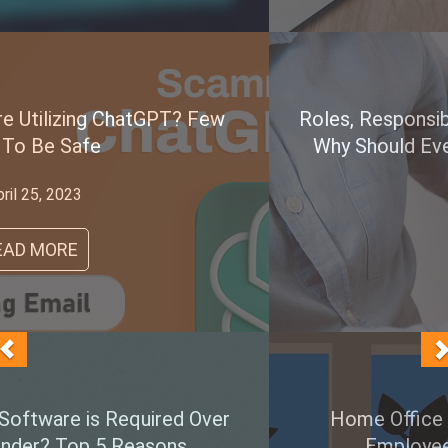
Roles, Responsibilities & Importance of A CISO.
Why Should Every Company Consider Having
One?
June 05, 2022
READ MORE
Home Office is The New Normal, Are All
Employee PCs Secured Enough?