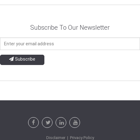
Subscribe To Our Newsletter
Subscribe
Disclaimer
|
Privacy Policy