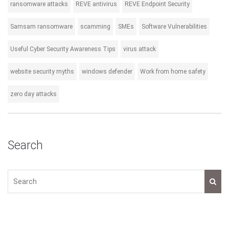
ransomware attacks
REVE antivirus
REVE Endpoint Security
Samsam ransomware
scamming
SMEs
Software Vulnerabilities
Useful Cyber Security Awareness Tips
virus attack
website security myths
windows defender
Work from home safety
zero day attacks
Search