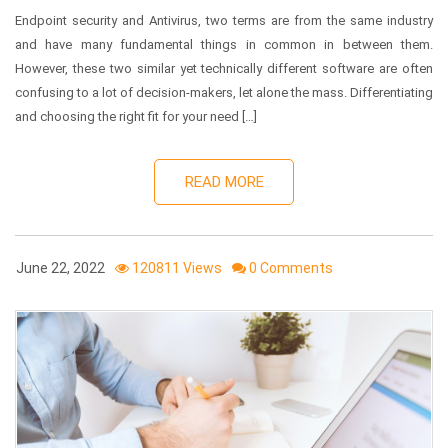
Endpoint security and Antivirus, two terms are from the same industry
and have many fundamental things in common in between them.
However, these two similar yet technically different software are often
confusing to a lot of decision-makers, let alone the mass. Differentiating
and choosing the right fit for your need […]
READ MORE
June 22, 2022
120811 Views
0 Comments