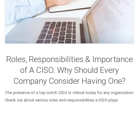
Roles, Responsibilities & Importance
of A CISO. Why Should Every
Company Consider Having One?
The presence of a top-notch CISO is critical today for any organization.
Check out about various roles and responsibilities a CISO plays