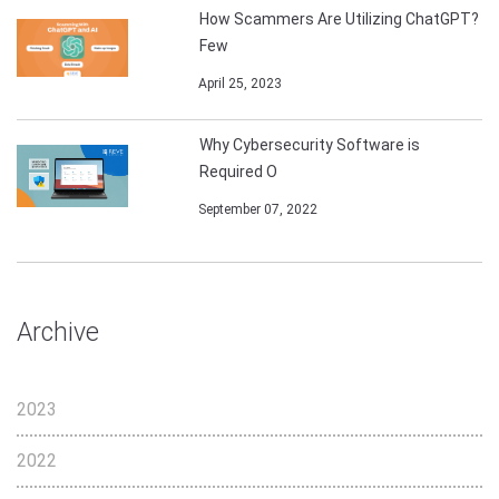
How Scammers Are Utilizing ChatGPT?
Few
April 25, 2023
Why Cybersecurity Software is
Required O
September 07, 2022
Archive
2023
2022