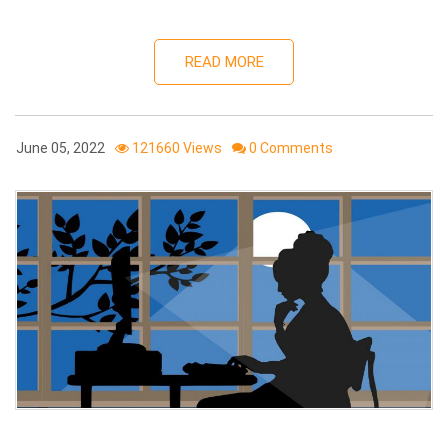
READ MORE
June 05, 2022
121660 Views
0 Comments