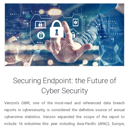
Securing Endpoint: the Future of
Cyber Security
Verizon’s DBIR, one of the most-read and referenced data breach
reports in cybersecurity, is considered the definitive source of annual
cybercrime statistics. Verizon expanded the scope of the report to
include 16 industries this year including Asia-Pacific (APAC); Europe,