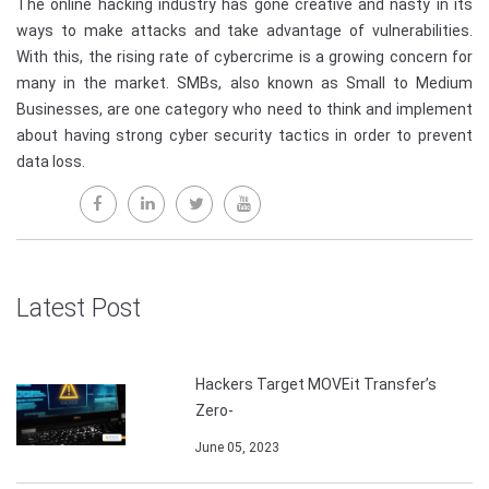
The online hacking industry has gone creative and nasty in its
ways to make attacks and take advantage of vulnerabilities.
With this, the rising rate of cybercrime is a growing concern for
many in the market. SMBs, also known as Small to Medium
Businesses, are one category who need to think and implement
about having strong cyber security tactics in order to prevent
data loss.
Latest Post
Hackers Target MOVEit Transfer’s
Zero-
June 05, 2023