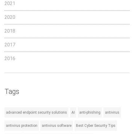
2021
2020
2018
2017
2016
Tags
advanced endpoint security solutions
AI
anti-phishing
antivirus
antivirus protection
antivirus software
Best Cyber Security Tips