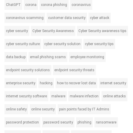
ChatGPT
corona
corona phishing
coronavirus
coronavirus scamming
customer data security
cyber attack
cyber security
Cyber Security Awareness
Cyber Security awareness tips
cyber security culture
cyber security solution
cyber security tips
data backup
email phishing scams
employee monitoring
endpoint security solutions
endpoint security threats
enterprise security
hacking
how to recover lost data
internet security
internet security software
malware
malware infection
online attacks
online safety
online security
pain points faced by IT Admins
password protection
password security
phishing
ransomware