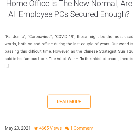
Home Office is The New Normal, Are
All Employee PCs Secured Enough?
“Pandemic”, “Coronavirus”, “COVID-19”, these might be the most used
words, both on and offline during the last couple of years. Our world is
passing this difficult time. However, as the Chinese Strategist Sun Tzu
said in his famous book The Art of War – “In the midst of chaos, there is
[…]
READ MORE
May 20, 2021
4665 Views
1 Comment