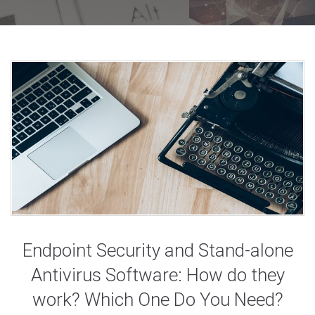
Endpoint Security and Stand-alone
Antivirus Software: How do they
work? Which One Do You Need?