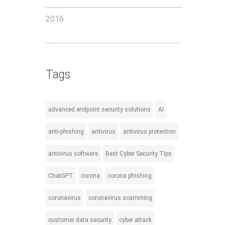
2016
Tags
advanced endpoint security solutions
AI
anti-phishing
antivirus
antivirus protection
antivirus software
Best Cyber Security Tips
ChatGPT
corona
corona phishing
coronavirus
coronavirus scamming
customer data security
cyber attack