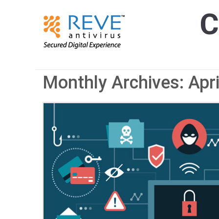
C
Monthly Archives: Apr