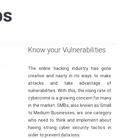
ps
Know your Vulnerabilities
The online hacking industry has gone
creative and nasty in its ways to make
attacks and take advantage of
vulnerabilities. With this, the rising rate of
cybercrime is a growing concern for many
in the market. SMBs, also known as Small
to Medium Businesses, are one category
who need to think and implement about
having strong cyber security tactics in
order to prevent data loss.