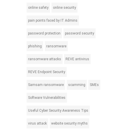
online safety
online security
pain points faced by IT Admins
password protection
password security
phishing
ransomware
ransomware attacks
REVE antivirus
REVE Endpoint Security
Samsam ransomware
scamming
SMEs
Software Vulnerabilities
Useful Cyber Security Awareness Tips
virus attack
website security myths