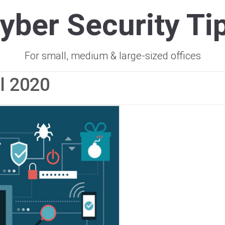
yber Security Ti
For small, medium & large-sized offices
il 2020