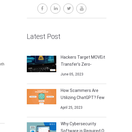
Latest Post
Hackers Target MOVEit
oth
Transfer’s Zero-
June 05, 2023
How Scammers Are
Utilizing ChatGPT? Few
April 25, 2023
Why Cybersecurity
Software is Required O