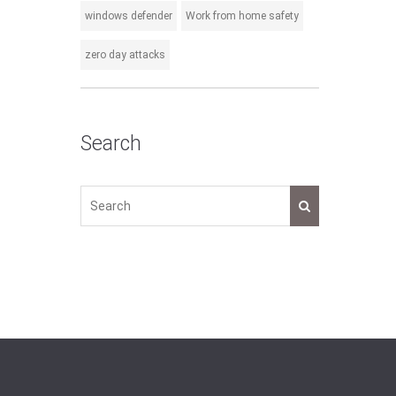
windows defender
Work from home safety
zero day attacks
Search