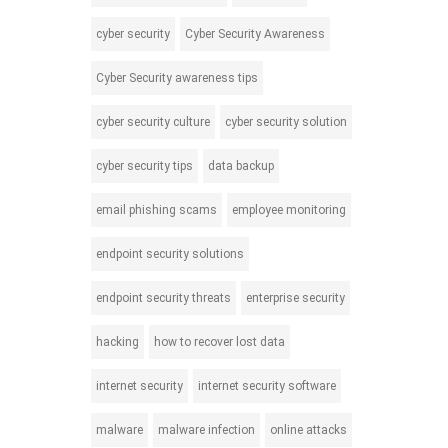
cyber security
Cyber Security Awareness
Cyber Security awareness tips
cyber security culture
cyber security solution
cyber security tips
data backup
email phishing scams
employee monitoring
endpoint security solutions
endpoint security threats
enterprise security
hacking
how to recover lost data
internet security
internet security software
malware
malware infection
online attacks