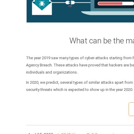
What can be the ma
The year 2019 saw many types of cyber-attacks starting from
Agency Breach. These attacks have proved that hackers are be
individuals and organizations.
In 2020, we predict, several types of similar attacks apart fr
security threats which is expected to show up in the year 2020.