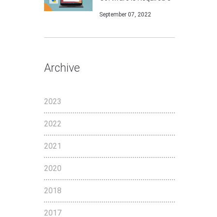
September 07, 2022
Archive
2023
2022
2021
2020
2018
2017