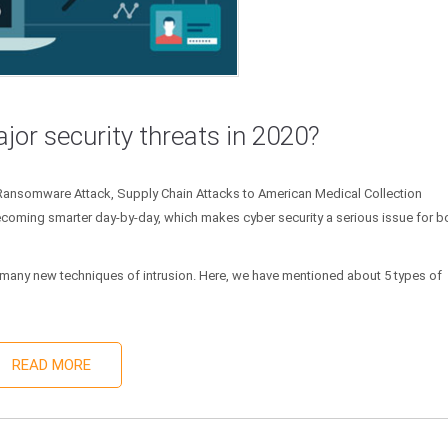
jor security threats in 2020?
 Ransomware Attack, Supply Chain Attacks to American Medical Collection
coming smarter day-by-day, which makes cyber security a serious issue for b
om many new techniques of intrusion. Here, we have mentioned about 5 types of
READ MORE