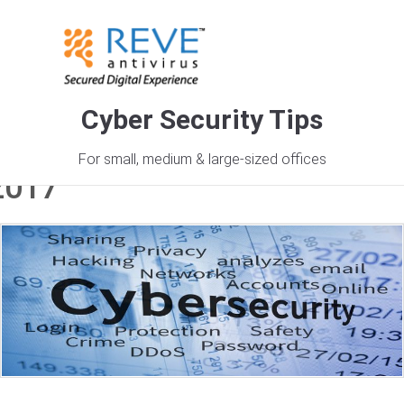
Cyber Security Tips
Monthly Archives: December
For small, medium & large-sized offices
2017