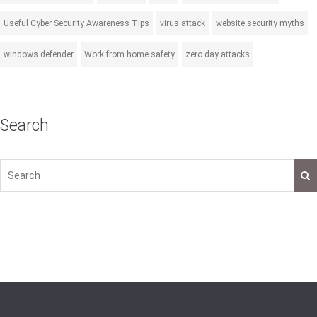
Useful Cyber Security Awareness Tips
virus attack
website security myths
windows defender
Work from home safety
zero day attacks
Search