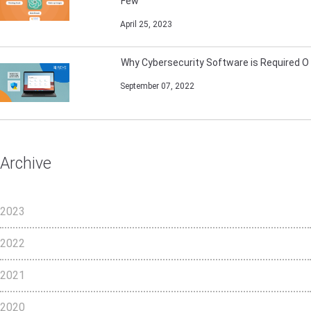
Few
April 25, 2023
Why Cybersecurity Software is Required O
September 07, 2022
Archive
2023
2022
2021
2020