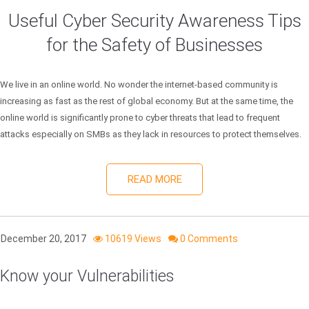
Useful Cyber Security Awareness Tips
for the Safety of Businesses
We live in an online world. No wonder the internet-based community is
increasing as fast as the rest of global economy. But at the same time, the
online world is significantly prone to cyber threats that lead to frequent
attacks especially on SMBs as they lack in resources to protect themselves.
READ MORE
December 20, 2017
10619 Views
0 Comments
Know your Vulnerabilities