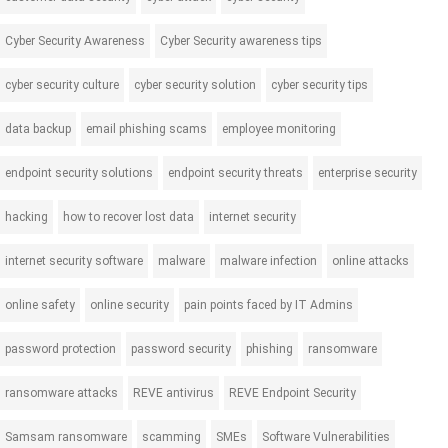
Cyber Security Awareness
Cyber Security awareness tips
cyber security culture
cyber security solution
cyber security tips
data backup
email phishing scams
employee monitoring
endpoint security solutions
endpoint security threats
enterprise security
hacking
how to recover lost data
internet security
internet security software
malware
malware infection
online attacks
online safety
online security
pain points faced by IT Admins
password protection
password security
phishing
ransomware
ransomware attacks
REVE antivirus
REVE Endpoint Security
Samsam ransomware
scamming
SMEs
Software Vulnerabilities