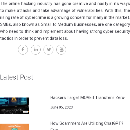
The online hacking industry has gone creative and nasty in its ways
to make attacks and take advantage of vulnerabilities. With this, the
rising rate of cybercrime is a growing concern for many in the market.
SMBs, also known as Small to Medium Businesses, are one category
who need to think and implement about having strong cyber security
tactics in order to prevent data loss.
Latest Post
Hackers Target MOVEit Transfer’s Zero-
June 05, 2023
How Scammers Are Utilizing ChatGPT?