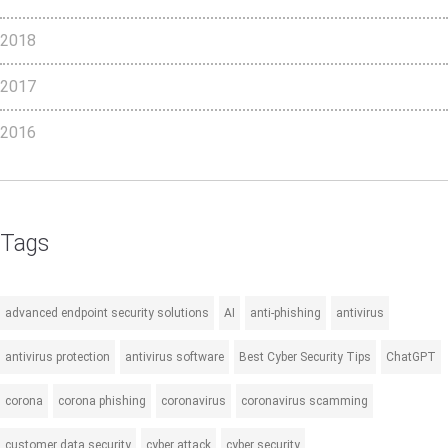
2018
2017
2016
Tags
advanced endpoint security solutions
AI
anti-phishing
antivirus
antivirus protection
antivirus software
Best Cyber Security Tips
ChatGPT
corona
corona phishing
coronavirus
coronavirus scamming
customer data security
cyber attack
cyber security