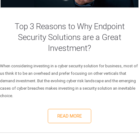
Top 3 Reasons to Why Endpoint
Security Solutions are a Great
Investment?
When considering investing in a cyber security solution for business, most of
us think it to be an overhead and prefer focusing on other verticals that
demand investment. But the evolving cyber risk landscape and the emerging
cases of cyber breaches makes investing in a security solution an inevitable
choice.
READ MORE