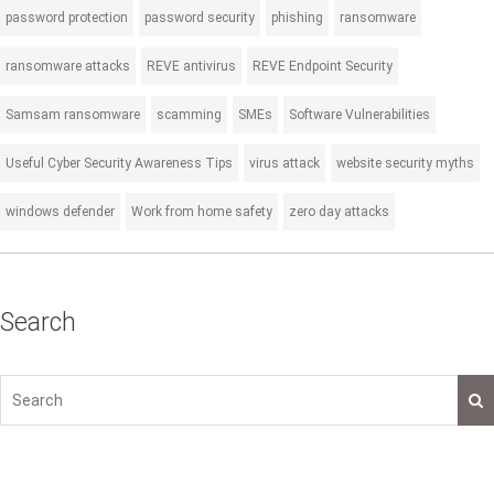
password protection
password security
phishing
ransomware
ransomware attacks
REVE antivirus
REVE Endpoint Security
Samsam ransomware
scamming
SMEs
Software Vulnerabilities
Useful Cyber Security Awareness Tips
virus attack
website security myths
windows defender
Work from home safety
zero day attacks
Search