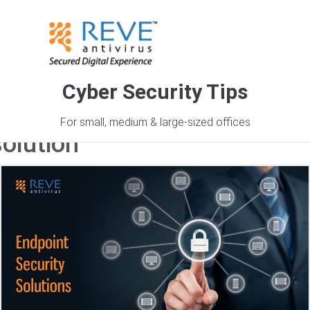
Cyber Security Tips
Tag Archives: cyber security
For small, medium & large-sized offices
solution