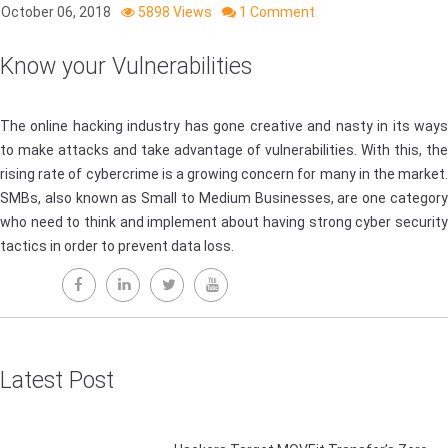
October 06, 2018
5898 Views
1 Comment
Know your Vulnerabilities
The online hacking industry has gone creative and nasty in its ways
to make attacks and take advantage of vulnerabilities. With this, the
rising rate of cybercrime is a growing concern for many in the market.
SMBs, also known as Small to Medium Businesses, are one category
who need to think and implement about having strong cyber security
tactics in order to prevent data loss.
Latest Post