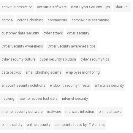
antivirus protection
antivirus software
Best Cyber Security Tips
ChatGPT
corona
corona phishing
coronavirus
coronavirus scamming
customer data security
cyber attack
cyber security
Cyber Security Awareness
Cyber Security awareness tips
cyber security culture
cyber security solution
cyber security tips
data backup
email phishing scams
employee monitoring
endpoint security solutions
endpoint security threats
enterprise security
hacking
how to recover lost data
internet security
internet security software
malware
malware infection
online attacks
online safety
online security
pain points faced by IT Admins