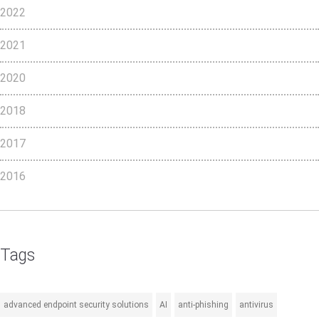
2022
2021
2020
2018
2017
2016
Tags
advanced endpoint security solutions
AI
anti-phishing
antivirus