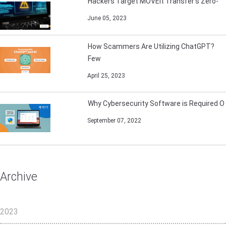
Hackers Target MOVEit Transfer’s Zero-
June 05, 2023
How Scammers Are Utilizing ChatGPT?
Few
April 25, 2023
Why Cybersecurity Software is Required O
September 07, 2022
Archive
2023