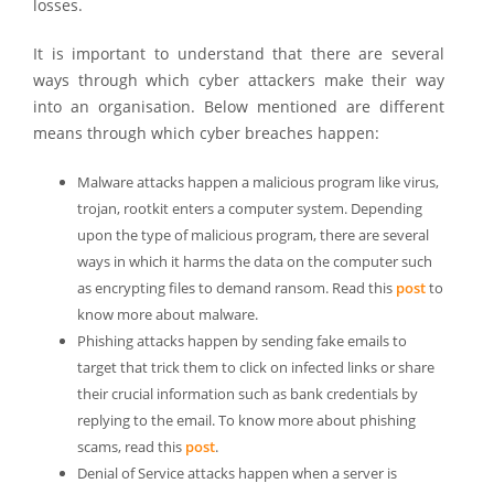
losses.
It is important to understand that there are several
ways through which cyber attackers make their way
into an organisation. Below mentioned are different
means through which cyber breaches happen:
Malware attacks happen a malicious program like virus,
trojan, rootkit enters a computer system. Depending
upon the type of malicious program, there are several
ways in which it harms the data on the computer such
as encrypting files to demand ransom. Read this
post
to
know more about malware.
Phishing attacks happen by sending fake emails to
target that trick them to click on infected links or share
their crucial information such as bank credentials by
replying to the email. To know more about phishing
scams, read this
post
.
Denial of Service attacks happen when a server is