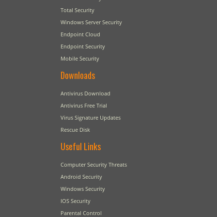
Total Security
Windows Server Security
Endpoint Cloud
Endpoint Security
Mobile Security
Downloads
Antivirus Download
Antivirus Free Trial
Virus Signature Updates
Rescue Disk
Useful Links
Computer Security Threats
Android Security
Windows Security
IOS Security
Parental Control