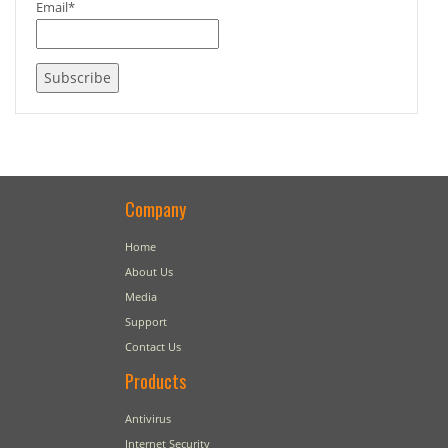
Email*
Company
Home
About Us
Media
Support
Contact Us
Products
Antivirus
Internet Security