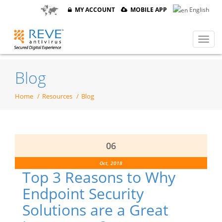
MY ACCOUNT
MOBILE APP
English
Blog
Home
Resources
Blog
06
Oct, 2018
Top 3 Reasons to Why
Endpoint Security
Solutions are a Great