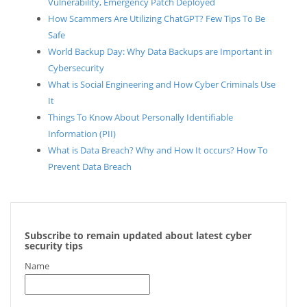
Vulnerability, Emergency Patch Deployed
How Scammers Are Utilizing ChatGPT? Few Tips To Be
Safe
World Backup Day: Why Data Backups are Important in
Cybersecurity
What is Social Engineering and How Cyber Criminals Use
It
Things To Know About Personally Identifiable
Information (PII)
What is Data Breach? Why and How It occurs? How To
Prevent Data Breach
Subscribe to remain updated about latest cyber
security tips
Name