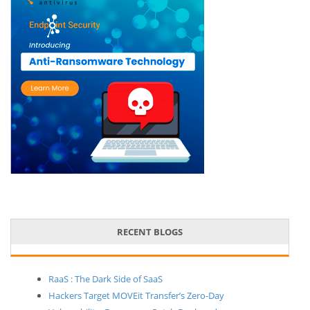
RECENT BLOGS
RaaS : The Dark Side of SaaS
Hackers Target MOVEit Transfer’s Zero-Day