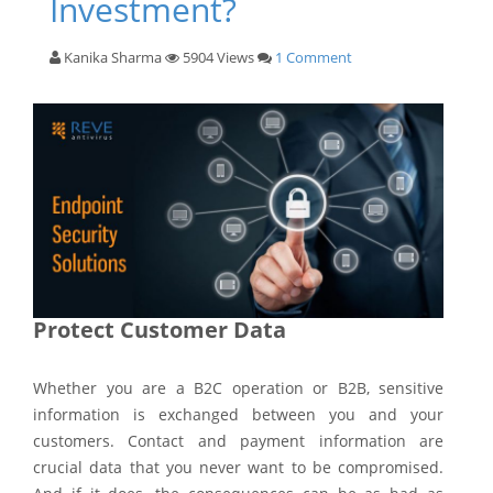
Investment?
Kanika Sharma
5904 Views
1 Comment
Protect Customer Data
Whether you are a B2C operation or B2B, sensitive
information is exchanged between you and your
customers. Contact and payment information are
crucial data that you never want to be compromised.