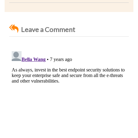
Leave a Comment