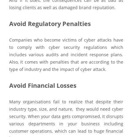
And if it does, the consequences can be as bad as
losing clients as well as damaged brand reputation.
Avoid Regulatory Penalties
Companies who become victims of cyber attacks have
to comply with cyber security regulations which
includes various audits and incident response plans.
Also, it comes with penalties that are according to the
type of industry and the impact of cyber attack.
Avoid Financial Losses
Many organisations fail to realize that despite their
industry type, size, and nature, they would need cyber
security. When your data gets compromised, it disrupts
various departments in your business including
customer operations, which can lead to huge financial