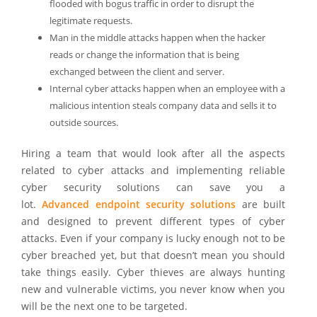
flooded with bogus traffic in order to disrupt the
legitimate requests.
Man in the middle attacks happen when the hacker
reads or change the information that is being
exchanged between the client and server.
Internal cyber attacks happen when an employee with a
malicious intention steals company data and sells it to
outside sources.
Hiring a team that would look after all the aspects
related to cyber attacks and implementing reliable
cyber security solutions can save you a
lot.
Advanced endpoint security solutions
are built
and designed to prevent different types of cyber
attacks. Even if your company is lucky enough not to be
cyber breached yet, but that doesn’t mean you should
take things easily. Cyber thieves are always hunting
new and vulnerable victims, you never know when you
will be the next one to be targeted.