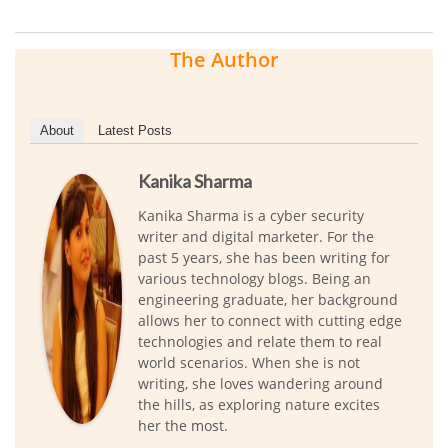
The Author
About
Latest Posts
Kanika Sharma
Kanika Sharma is a cyber security
writer and digital marketer. For the
past 5 years, she has been writing for
various technology blogs. Being an
engineering graduate, her background
allows her to connect with cutting edge
technologies and relate them to real
world scenarios. When she is not
writing, she loves wandering around
the hills, as exploring nature excites
her the most.