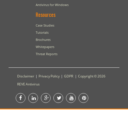
Antivirus for Windows
Resources
Case Studies
Tutorials
Brochures
Whitepapers
Threat Reports
Disclaimer
|
Privacy Policy
|
GDPR
|
Copyright © 2026
REVE Antivirus