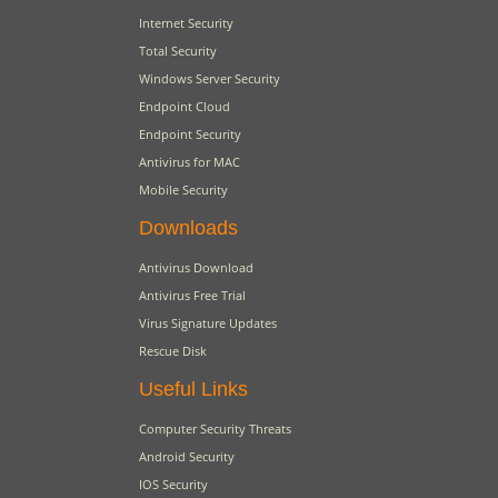
Internet Security
Total Security
Windows Server Security
Endpoint Cloud
Endpoint Security
Antivirus for MAC
Mobile Security
Downloads
Antivirus Download
Antivirus Free Trial
Virus Signature Updates
Rescue Disk
Useful Links
Computer Security Threats
Android Security
IOS Security