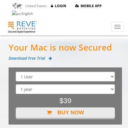
United States
LOGIN
MOBILE APP
English
Your Mac is now Secured
Download Free Trial
$39
BUY NOW