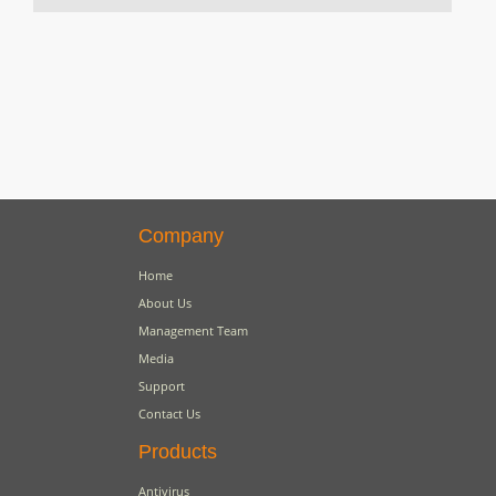
Company
Home
About Us
Management Team
Media
Support
Contact Us
Products
Antivirus