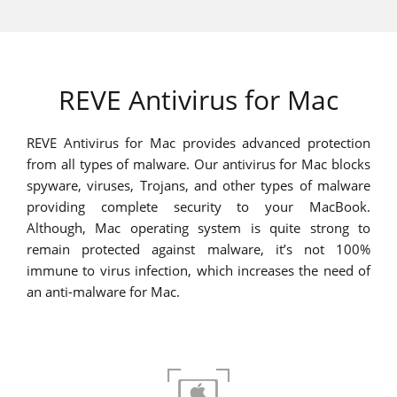
REVE Antivirus for Mac
REVE Antivirus for Mac provides advanced protection
from all types of malware. Our antivirus for Mac blocks
spyware, viruses, Trojans, and other types of malware
providing complete security to your MacBook.
Although, Mac operating system is quite strong to
remain protected against malware, it’s not 100%
immune to virus infection, which increases the need of
an anti-malware for Mac.