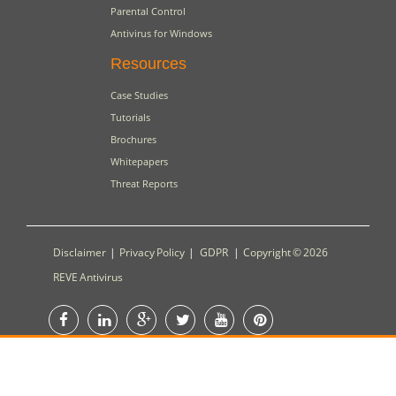
Parental Control
Antivirus for Windows
Resources
Case Studies
Tutorials
Brochures
Whitepapers
Threat Reports
Disclaimer
|
Privacy Policy
|
GDPR
|
Copyright © 2026
REVE Antivirus