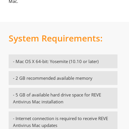
Mac.
System Requirements:
- Mac OS X 64-bit: Yosemite (10.10 or later)
- 2 GB recommended available memory
- 5 GB of available hard drive space for REVE
Antivirus Mac installation
- Internet connection is required to receive REVE
Antivirus Mac updates