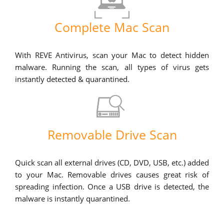
Complete Mac Scan
With REVE Antivirus, scan your Mac to detect hidden
malware. Running the scan, all types of virus gets
instantly detected & quarantined.
Removable Drive Scan
Quick scan all external drives (CD, DVD, USB, etc.) added
to your Mac. Removable drives causes great risk of
spreading infection. Once a USB drive is detected, the
malware is instantly quarantined.