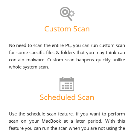
Custom Scan
No need to scan the entire PC, you can run custom scan
for some specific files & folders that you may think can
contain malware. Custom scan happens quickly unlike
whole system scan.
Scheduled Scan
Use the schedule scan feature, if you want to perform
scan on your MacBook at a later period. With this
feature you can run the scan when you are not using the