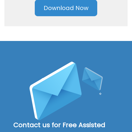
Download Now
Contact us for Free Assisted