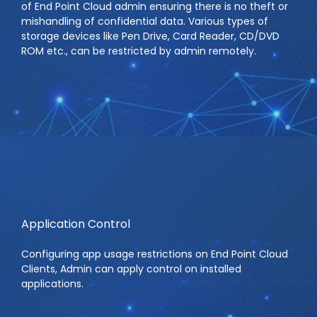
of End Point Cloud admin ensuring there is no theft or
mishandling of confidential data. Various types of
storage devices like Pen Drive, Card Reader, CD/DVD
ROM etc., can be restricted by admin remotely.
Application Control
Configuring app usage restrictions on End Point Cloud
Clients, Admin can apply control on installed
applications.