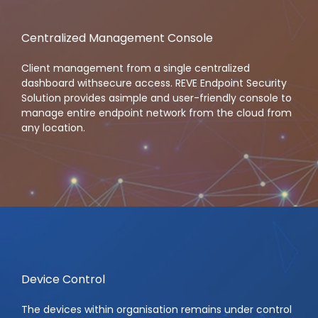
Centralized Management Console
Client management from a single centralized
dashboard withsecure access. REVE Endpoint Security
Solution provides asimple and user-friendly console to
manage entire endpoint network from the cloud from
any location.
Device Control
The devices within organisation remains under control