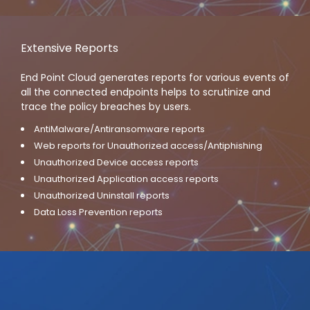
Extensive Reports
End Point Cloud generates reports for various events of
all the connected endpoints helps to scrutinize and
trace the policy breaches by users.
AntiMalware/Antiransomware reports
Web reports for Unauthorized access/Antiphishing
Unauthorized Device access reports
Unauthorized Application access reports
Unauthorized Uninstall reports
Data Loss Prevention reports