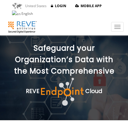
United States
LOGIN
MOBILE APP
English
Safeguard your
Organization’s Data with
the Most Comprehensive
REVE
Cloud