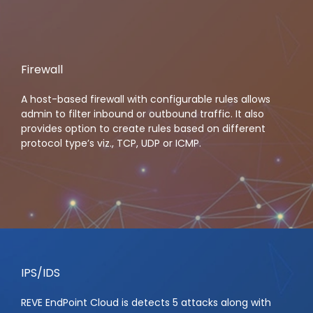
Firewall
A host-based firewall with configurable rules allows
admin to filter inbound or outbound traffic. It also
provides option to create rules based on different
protocol type’s viz., TCP, UDP or ICMP.
IPS/IDS
REVE EndPoint Cloud is detects 5 attacks along with