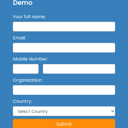
Demo
Your full name:
Email:
Mobile Number:
Organization:
Country:
Submit