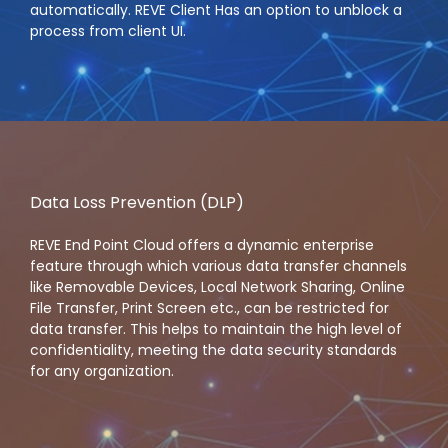
automatically. REVE Client Has an option to unblock a
process from client UI.
Data Loss Prevention (DLP)
REVE End Point Cloud offers a dynamic enterprise
feature through which various data transfer channels
like Removable Devices, Local Network Sharing, Online
File Transfer, Print Screen etc., can be restricted for
data transfer. This helps to maintain the high level of
confidentiality, meeting the data security standards
for any organization.