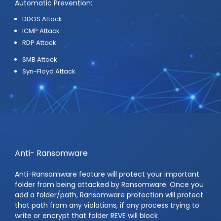
Automatic Prevention:
DDOS Attack
ICMP Attack
RDP Attack
SMB Attack
Syn-Floyd Attack
Anti- Ransomware
Anti-Ransomware feature will protect your important
folder from being attacked by Ransomware. Once you
add a folder/path, Ransomware protection will protect
that path from any violations, if any process trying to
write or encrypt that folder REVE will block