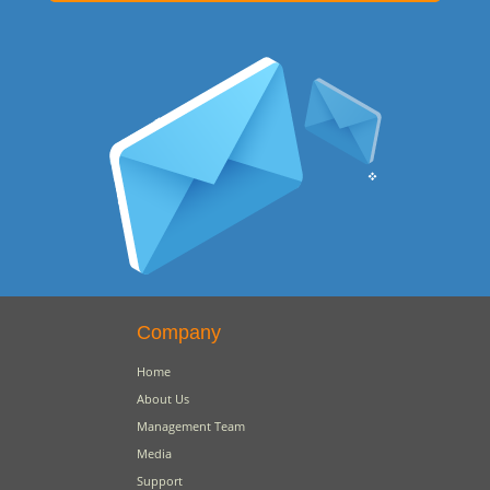
Company
Home
About Us
Management Team
Media
Support