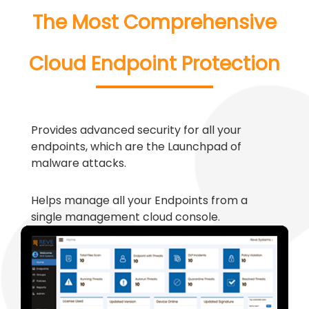
The Most Comprehensive
Cloud Endpoint Protection
Provides advanced security for all your
endpoints, which are the Launchpad of
malware attacks.
Helps manage all your Endpoints from a
single management cloud console.