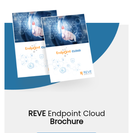
REVE
Endpoint Cloud
Brochure