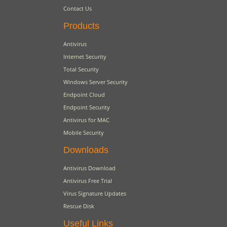
Contact Us
Products
Antivirus
Internet Security
Total Security
Windows Server Security
Endpoint Cloud
Endpoint Security
Antivirus for MAC
Mobile Security
Downloads
Antivirus Download
Antivirus Free Trial
Virus Signature Updates
Rescue Disk
Useful Links