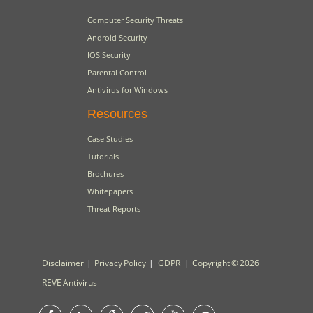
Computer Security Threats
Android Security
IOS Security
Parental Control
Antivirus for Windows
Resources
Case Studies
Tutorials
Brochures
Whitepapers
Threat Reports
Disclaimer
|
Privacy Policy
|
GDPR
|
Copyright © 2026
REVE Antivirus