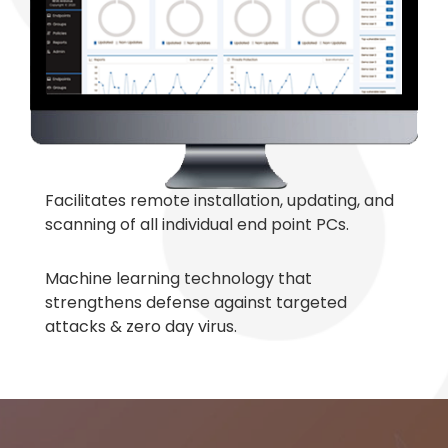
Facilitates remote installation, updating, and
scanning of all individual end point PCs.
Machine learning technology that
strengthens defense against targeted
attacks & zero day virus.