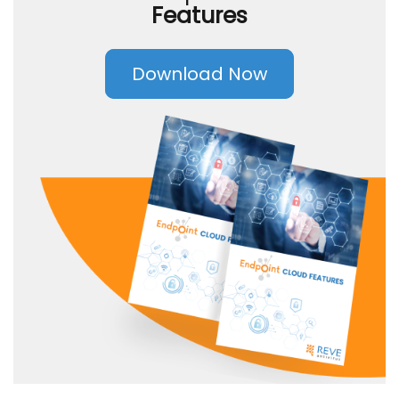
Features
Download Now