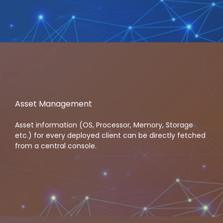
Asset Management
Asset information (OS, Processor, Memory, Storage
etc.) for every deployed client can be directly fetched
from a central console.