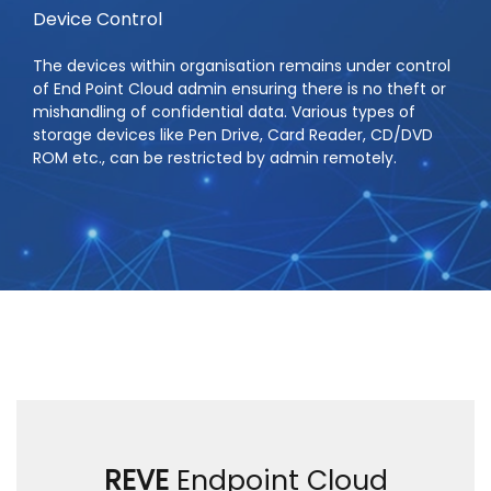
Device Control
The devices within organisation remains under control
of End Point Cloud admin ensuring there is no theft or
mishandling of confidential data. Various types of
storage devices like Pen Drive, Card Reader, CD/DVD
ROM etc., can be restricted by admin remotely.
REVE
Endpoint Cloud