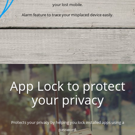
your lost mobile.
Alarm feature to trace your misplaced device easily.
App Lock to protect
your privacy
Protects your privacy by helping you lock installed apps using a
password.