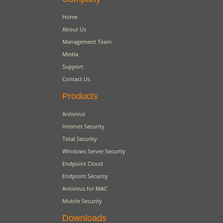
Home
About Us
Management Team
Media
Support
Contact Us
Products
Antivirus
Internet Security
Total Security
Windows Server Security
Endpoint Cloud
Endpoint Security
Antivirus for MAC
Mobile Security
Downloads