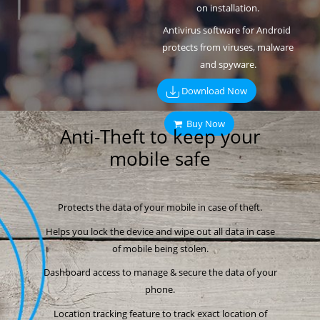
on installation.
Antivirus software for Android
protects from viruses, malware
and spyware.
Download Now
Buy Now
Anti-Theft to keep your
mobile safe
Protects the data of your mobile in case of theft.
Helps you lock the device and wipe out all data in case
of mobile being stolen.
Dashboard access to manage & secure the data of your
phone.
Location tracking feature to track exact location of