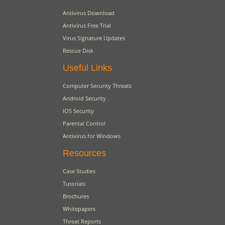
Antivirus Download
Antivirus Free Trial
Virus Signature Updates
Rescue Disk
Useful Links
Computer Security Threats
Android Security
IOS Security
Parental Control
Antivirus for Windows
Resources
Case Studies
Tutorials
Brochures
Whitepapers
Threat Reports