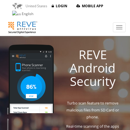
United States
LOGIN
MOBILE APP
English
REVE
Android
Security
Turbo scan feature to remove
malicious files from SD Card or
phone.
Real-time scanning of the apps