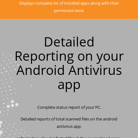
Displays complete list of installed apps along with their
permission level.
Detailed
Reporting on your
Android Antivirus
app
Complete status report of your PC.
Detailed reports of total scanned files on the android
antivirus app.