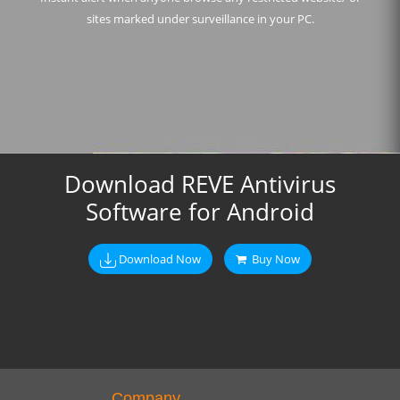
sites marked under surveillance in your PC.
Download REVE Antivirus
Software for Android
Download Now
Buy Now
Company