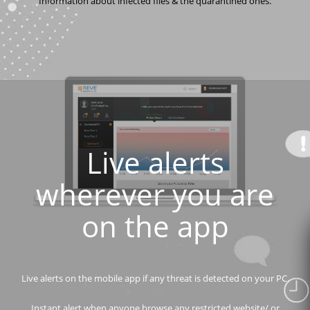
Information about infected files & the quarantined ones.
Live alerts
wherever you are
on the app
Live alerts on the mobile app if any threat is detected on your PC.
Instant alert when anyone browse any restricted website/ or