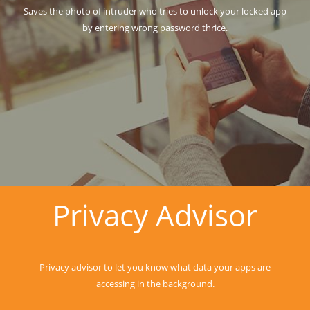
Saves the photo of intruder who tries to unlock your locked app
by entering wrong password thrice.
Privacy Advisor
Privacy advisor to let you know what data your apps are
accessing in the background.