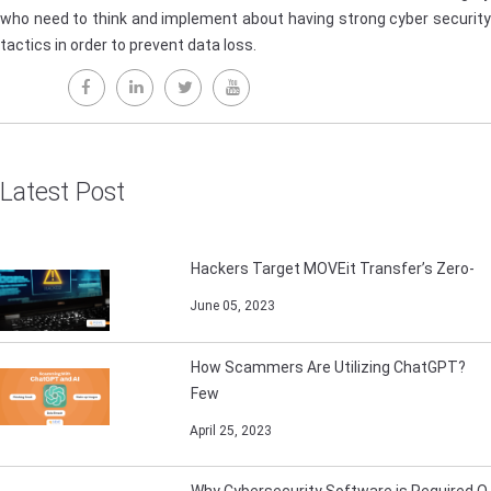
who need to think and implement about having strong cyber security
tactics in order to prevent data loss.
Latest Post
Hackers Target MOVEit Transfer’s Zero-
June 05, 2023
How Scammers Are Utilizing ChatGPT?
Few
April 25, 2023
Why Cybersecurity Software is Required O