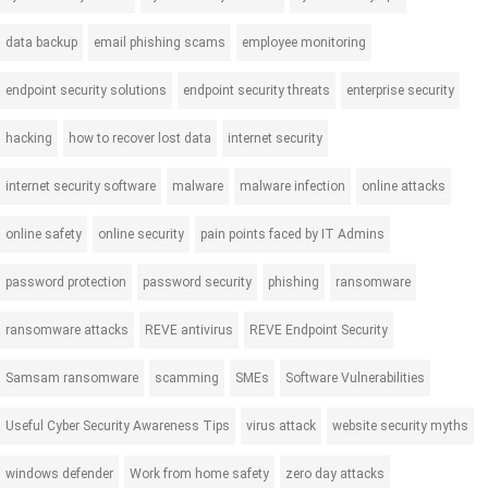
data backup
email phishing scams
employee monitoring
endpoint security solutions
endpoint security threats
enterprise security
hacking
how to recover lost data
internet security
internet security software
malware
malware infection
online attacks
online safety
online security
pain points faced by IT Admins
password protection
password security
phishing
ransomware
ransomware attacks
REVE antivirus
REVE Endpoint Security
Samsam ransomware
scamming
SMEs
Software Vulnerabilities
Useful Cyber Security Awareness Tips
virus attack
website security myths
windows defender
Work from home safety
zero day attacks