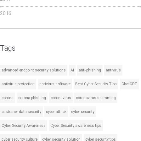
2016
Tags
advanced endpoint security solutions
AI
anti-phishing
antivirus
antivirus protection
antivirus software
Best Cyber Security Tips
ChatGPT
corona
corona phishing
coronavirus
coronavirus scamming
customer data security
cyber attack
cyber security
Cyber Security Awareness
Cyber Security awareness tips
cyber security culture
cyber security solution
cyber security tips