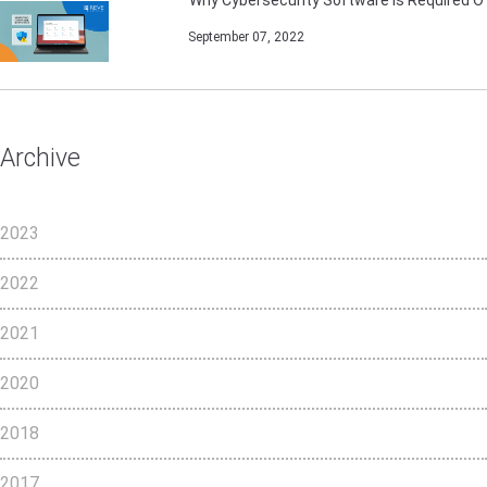
September 07, 2022
Archive
2023
2022
2021
2020
2018
2017