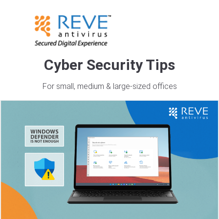
Cyber Security Tips
Tag Archives: antivirus
For small, medium & large-sized offices