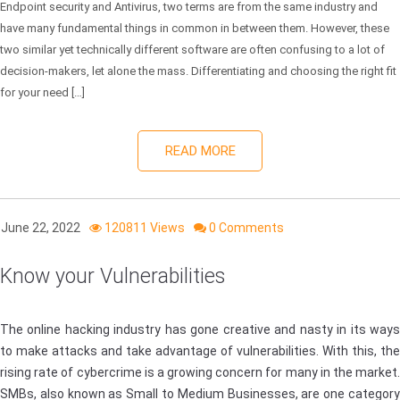
Endpoint security and Antivirus, two terms are from the same industry and
have many fundamental things in common in between them. However, these
two similar yet technically different software are often confusing to a lot of
decision-makers, let alone the mass. Differentiating and choosing the right fit
for your need […]
READ MORE
June 22, 2022
120811 Views
0 Comments
Know your Vulnerabilities
The online hacking industry has gone creative and nasty in its ways
to make attacks and take advantage of vulnerabilities. With this, the
rising rate of cybercrime is a growing concern for many in the market.
SMBs, also known as Small to Medium Businesses, are one category