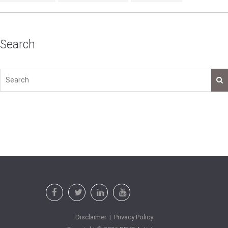
Search
Disclaimer
|
Privacy Policy