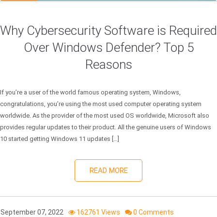
Why Cybersecurity Software is Required
Over Windows Defender? Top 5
Reasons
If you’re a user of the world famous operating system, Windows,
congratulations, you’re using the most used computer operating system
worldwide. As the provider of the most used OS worldwide, Microsoft also
provides regular updates to their product. All the genuine users of Windows
10 started getting Windows 11 updates […]
READ MORE
September 07, 2022
162761 Views
0 Comments