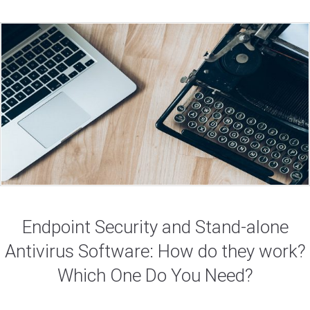
Endpoint Security and Stand-alone
Antivirus Software: How do they work?
Which One Do You Need?