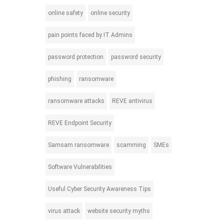
online safety
online security
pain points faced by IT Admins
password protection
password security
phishing
ransomware
ransomware attacks
REVE antivirus
REVE Endpoint Security
Samsam ransomware
scamming
SMEs
Software Vulnerabilities
Useful Cyber Security Awareness Tips
virus attack
website security myths