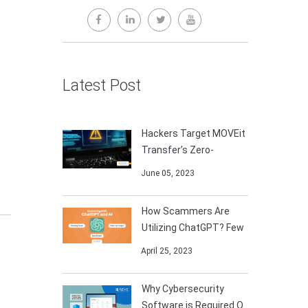
Latest Post
Hackers Target MOVEit
Transfer’s Zero-
June 05, 2023
How Scammers Are
Utilizing ChatGPT? Few
April 25, 2023
Why Cybersecurity
Software is Required O