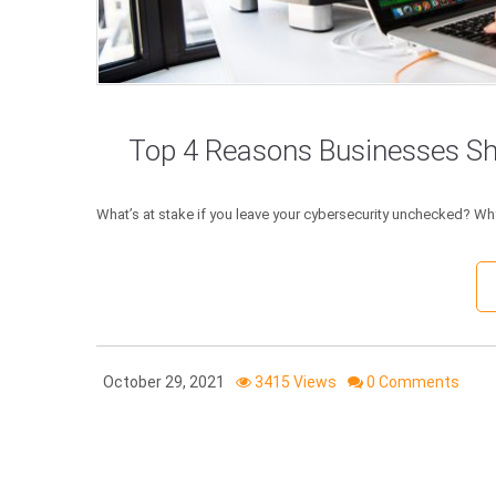
Top 4 Reasons Businesses Sho
What’s at stake if you leave your cybersecurity unchecked? Why
October 29, 2021
3415 Views
0 Comments