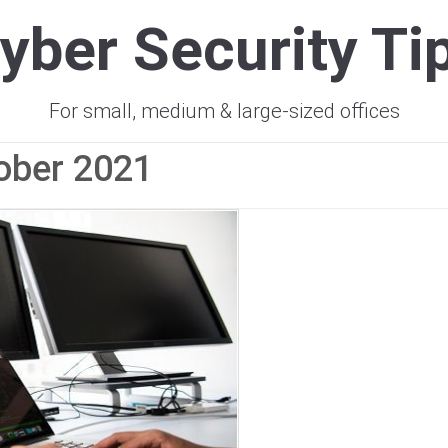
yber Security Ti
For small, medium & large-sized offices
ober 2021