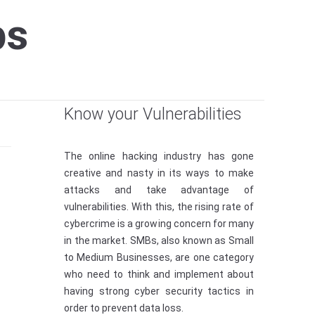
ps
Know your Vulnerabilities
The online hacking industry has gone
creative and nasty in its ways to make
attacks and take advantage of
vulnerabilities. With this, the rising rate of
cybercrime is a growing concern for many
in the market. SMBs, also known as Small
to Medium Businesses, are one category
who need to think and implement about
having strong cyber security tactics in
order to prevent data loss.