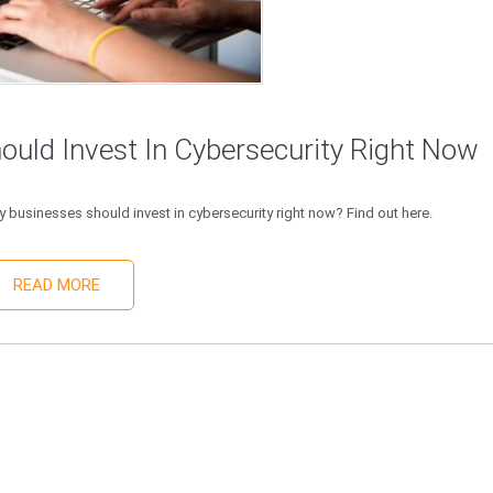
uld Invest In Cybersecurity Right Now
 businesses should invest in cybersecurity right now? Find out here.
READ MORE