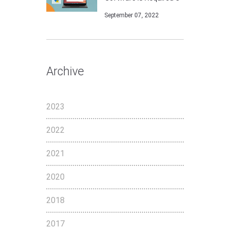
September 07, 2022
Archive
2023
2022
2021
2020
2018
2017