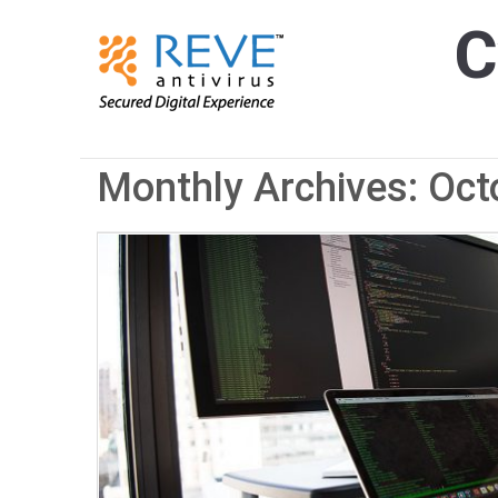
C
Monthly Archives: Oct