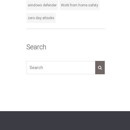
windows defender
Work from home safety
zero day attacks
Search