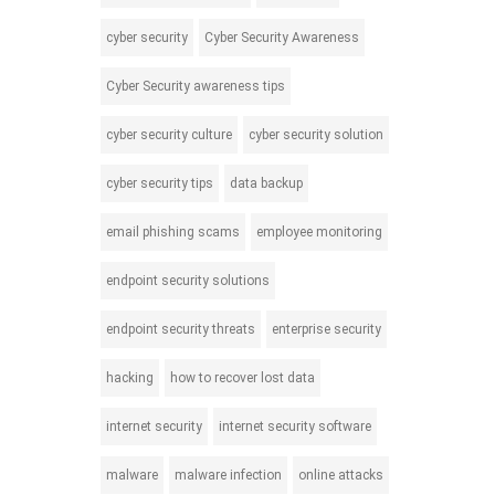
cyber security
Cyber Security Awareness
Cyber Security awareness tips
cyber security culture
cyber security solution
cyber security tips
data backup
email phishing scams
employee monitoring
endpoint security solutions
endpoint security threats
enterprise security
hacking
how to recover lost data
internet security
internet security software
malware
malware infection
online attacks