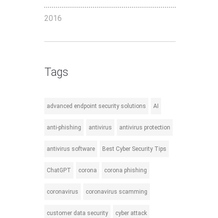
2016
Tags
advanced endpoint security solutions
AI
anti-phishing
antivirus
antivirus protection
antivirus software
Best Cyber Security Tips
ChatGPT
corona
corona phishing
coronavirus
coronavirus scamming
customer data security
cyber attack