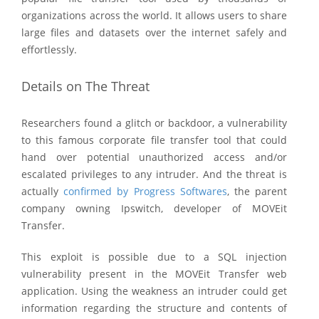
organizations across the world. It allows users to share
large files and datasets over the internet safely and
effortlessly.
Details on The Threat
Researchers found a glitch or backdoor, a vulnerability
to this famous corporate file transfer tool that could
hand over potential unauthorized access and/or
escalated privileges to any intruder. And the threat is
actually
confirmed by Progress Softwares
, the parent
company owning Ipswitch, developer of MOVEit
Transfer.
This exploit is possible due to a SQL injection
vulnerability present in the MOVEit Transfer web
application. Using the weakness an intruder could get
information regarding the structure and contents of