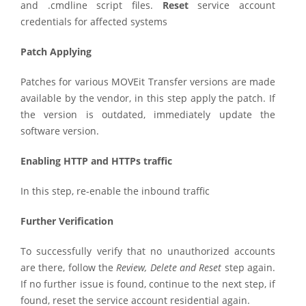
and .cmdline script files.
Reset
service account
credentials for affected systems
Patch Applying
Patches for various MOVEit Transfer versions are made
available by the vendor, in this step apply the patch. If
the version is outdated, immediately update the
software version.
Enabling HTTP and HTTPs traffic
In this step, re-enable the inbound traffic
Further Verification
To successfully verify that no unauthorized accounts
are there, follow the
Review, Delete and Reset
step again.
If no further issue is found, continue to the next step, if
found, reset the service account residential again.