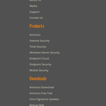
Media
Support
Contact Us
Products
Antivirus
Internet Security
Total Security
Windows Server Security
Endpoint Cloud
Endpoint Security
Mobile Security
Downloads
Antivirus Download
Antivirus Free Trial
Virus Signature Updates
Rescue Disk