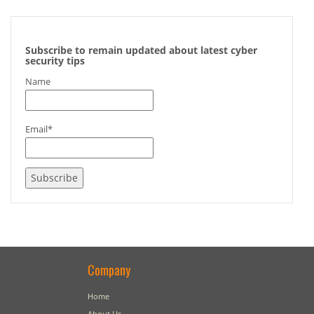
Subscribe to remain updated about latest cyber
security tips
Name
Email*
Company
Home
About Us