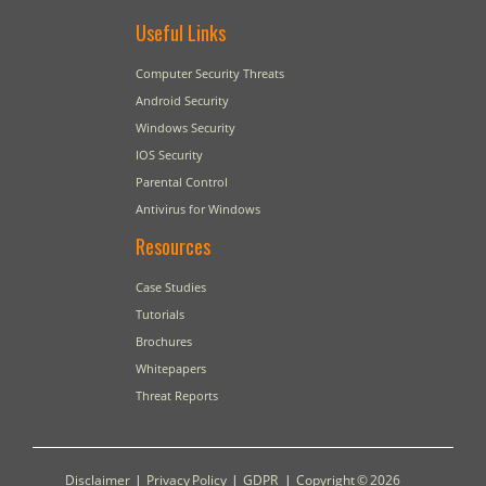
Useful Links
Computer Security Threats
Android Security
Windows Security
IOS Security
Parental Control
Antivirus for Windows
Resources
Case Studies
Tutorials
Brochures
Whitepapers
Threat Reports
Disclaimer
|
Privacy Policy
|
GDPR
|
Copyright © 2026