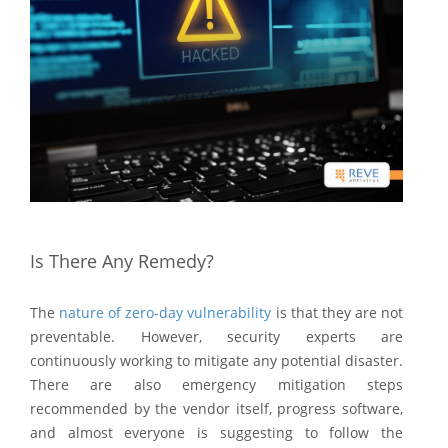
Is There Any Remedy?
The
nature of zero-day vulnerability
is that they are not
preventable. However, security experts are
continuously working to mitigate any potential disaster.
There are also emergency mitigation steps
recommended by the vendor itself, progress software,
and almost everyone is suggesting to follow the