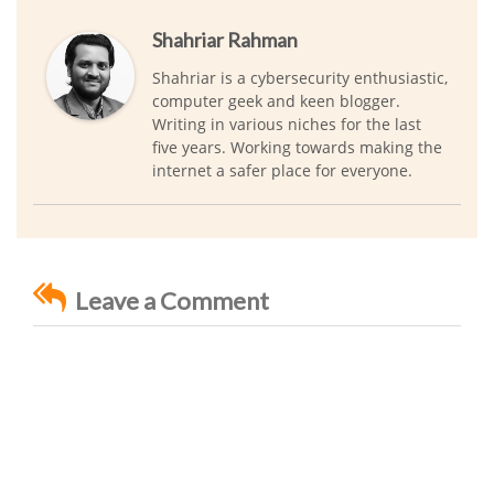
Shahriar Rahman
Shahriar is a cybersecurity enthusiastic,
computer geek and keen blogger.
Writing in various niches for the last
five years. Working towards making the
internet a safer place for everyone.
Leave a Comment