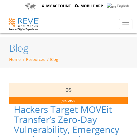
MY ACCOUNT
MOBILE APP
English
Blog
Home
Resources
Blog
05
Jun, 2023
Hackers Target MOVEit
Transfer’s Zero-Day
Vulnerability, Emergency