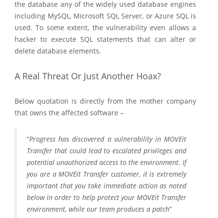
the database any of the widely used database engines
including MySQL, Microsoft SQL Server, or Azure SQL is
used. To some extent, the vulnerability even allows a
hacker to execute SQL statements that can alter or
delete database elements.
A Real Threat Or Just Another Hoax?
Below quotation is directly from the mother company
that owns the affected software –
“
Progress has discovered a vulnerability in MOVEit
Transfer that could lead to escalated privileges and
potential unauthorized access to the environment. If
you are a MOVEit Transfer customer, it is extremely
important that you take immediate action as noted
below in order to help protect your MOVEit Transfer
environment, while our team produces a patch
”