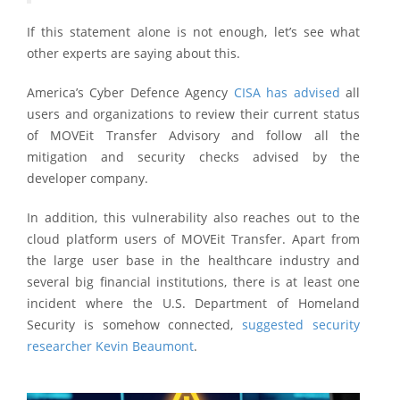
If this statement alone is not enough, let’s see what
other experts are saying about this.
America’s Cyber Defence Agency
CISA has advised
all
users and organizations to review their current status
of MOVEit Transfer Advisory and follow all the
mitigation and security checks advised by the
developer company.
In addition, this vulnerability also reaches out to the
cloud platform users of MOVEit Transfer. Apart from
the large user base in the healthcare industry and
several big financial institutions, there is at least one
incident where the U.S. Department of Homeland
Security is somehow connected,
suggested security
researcher Kevin Beaumont
.