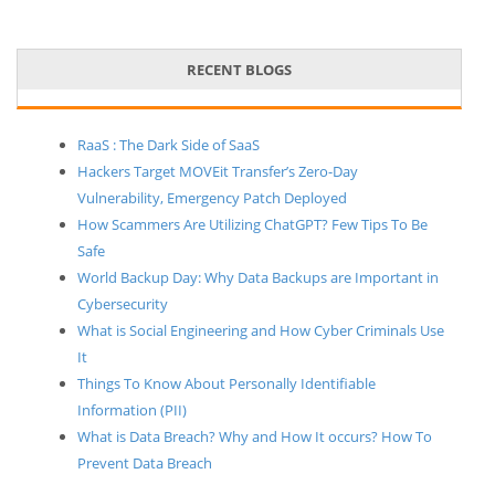
RECENT BLOGS
RaaS : The Dark Side of SaaS
Hackers Target MOVEit Transfer’s Zero-Day
Vulnerability, Emergency Patch Deployed
How Scammers Are Utilizing ChatGPT? Few Tips To Be
Safe
World Backup Day: Why Data Backups are Important in
Cybersecurity
What is Social Engineering and How Cyber Criminals Use
It
Things To Know About Personally Identifiable
Information (PII)
What is Data Breach? Why and How It occurs? How To
Prevent Data Breach