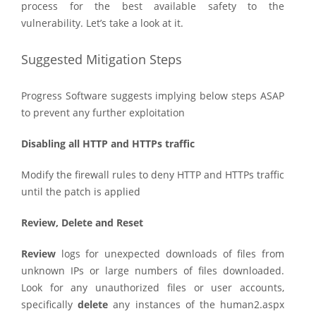
process for the best available safety to the
vulnerability. Let’s take a look at it.
Suggested Mitigation Steps
Progress Software suggests implying below steps ASAP
to prevent any further exploitation
Disabling all HTTP and HTTPs traffic
Modify the firewall rules to deny HTTP and HTTPs traffic
until the patch is applied
Review, Delete and Reset
Review
logs for unexpected downloads of files from
unknown IPs or large numbers of files downloaded.
Look for any unauthorized files or user accounts,
specifically
delete
any instances of the human2.aspx