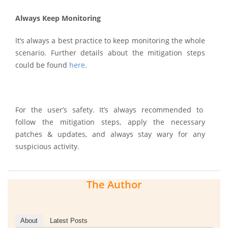
Always Keep Monitoring
It’s always a best practice to keep monitoring the whole
scenario. Further details about the mitigation steps
could be found
here
.
For the user’s safety. It’s always recommended to
follow the mitigation steps, apply the necessary
patches & updates, and always stay wary for any
suspicious activity.
The Author
About
Latest Posts