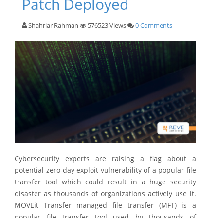
Patch Deployed
Shahriar Rahman
576523 Views
0 Comments
Cybersecurity experts are raising a flag about a
potential zero-day exploit vulnerability of a popular file
transfer tool which could result in a huge security
disaster as thousands of organizations actively use it.
MOVEit Transfer managed file transfer (MFT) is a
popular file transfer tool used by thousands of