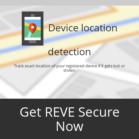
Device location
detection
Track exact location of your registered device if it gets lost or
stolen.
Get REVE Secure
Now