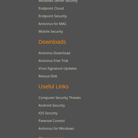
Windows Server Security
Endpoint Cloud
Endpoint Security
Antivirus for MAC
Mobile Security
Downloads
Antivirus Download
Antivirus Free Trial
Virus Signature Updates
Rescue Disk
Useful Links
Computer Security Threats
Android Security
IOS Security
Parental Control
Antivirus for Windows