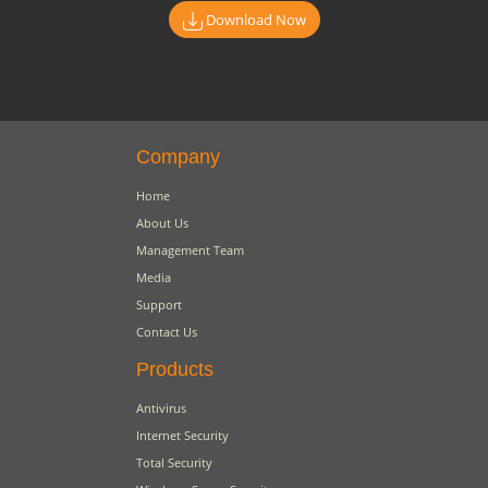
Download Now
Company
Home
About Us
Management Team
Media
Support
Contact Us
Products
Antivirus
Internet Security
Total Security