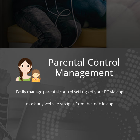
Parental Control
Management
Easily manage parental control settings of your PC via app.
Block any website straight from the mobile app.