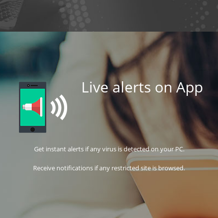
Live alerts on App
Get instant alerts if any virus is detected on your PC.
Receive notifications if any restricted site is browsed.