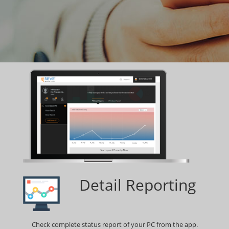
Detail Reporting
Check complete status report of your PC from the app.