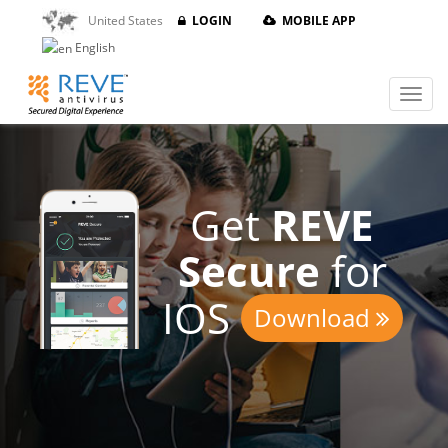
United States
LOGIN
MOBILE APP
English
Get
REVE
Secure
for
IOS
Download