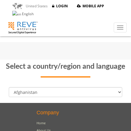
United States
LOGIN
MOBILE APP
English
Select a country/region and language
Company
Home
About Us