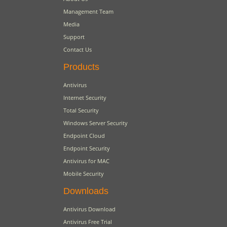
Management Team
Media
Support
Contact Us
Products
Antivirus
Internet Security
Total Security
Windows Server Security
Endpoint Cloud
Endpoint Security
Antivirus for MAC
Mobile Security
Downloads
Antivirus Download
Antivirus Free Trial