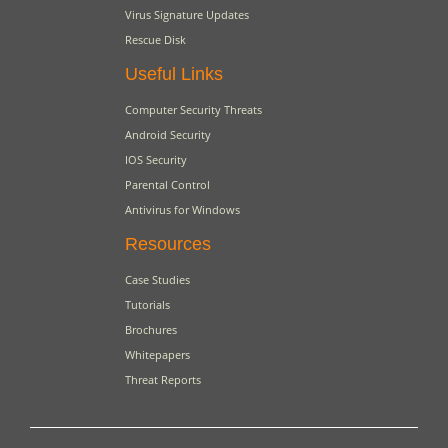
Virus Signature Updates
Rescue Disk
Useful Links
Computer Security Threats
Android Security
IOS Security
Parental Control
Antivirus for Windows
Resources
Case Studies
Tutorials
Brochures
Whitepapers
Threat Reports