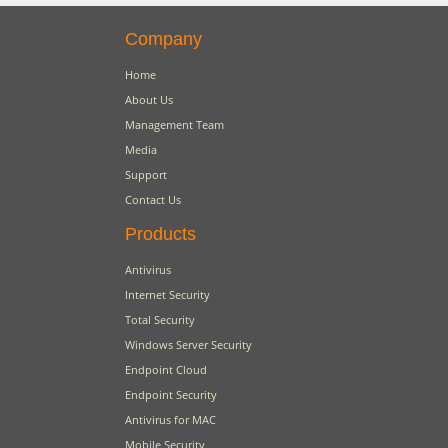
Company
Home
About Us
Management Team
Media
Support
Contact Us
Products
Antivirus
Internet Security
Total Security
Windows Server Security
Endpoint Cloud
Endpoint Security
Antivirus for MAC
Mobile Security