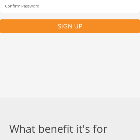
SIGN UP
What benefit it's for