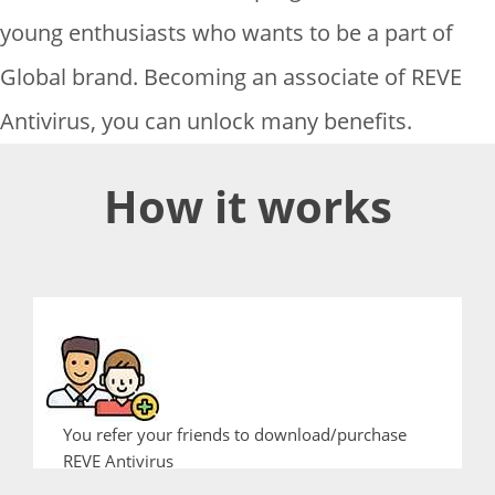
young enthusiasts who wants to be a part of
Global brand. Becoming an associate of REVE
Antivirus, you can unlock many benefits.
How it works
You refer your friends to download/purchase
REVE Antivirus