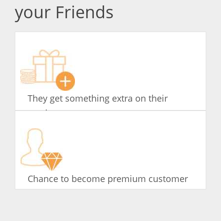
your Friends
They get something extra on their
product
Chance to become premium customer