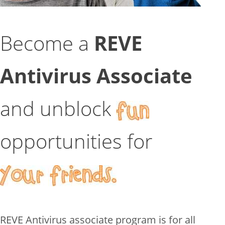
Become a
REVE
Antivirus Associate
and unblock
opportunities for
REVE Antivirus associate program is for all