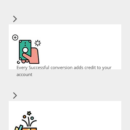
Every Successful conversion adds credit to your
account