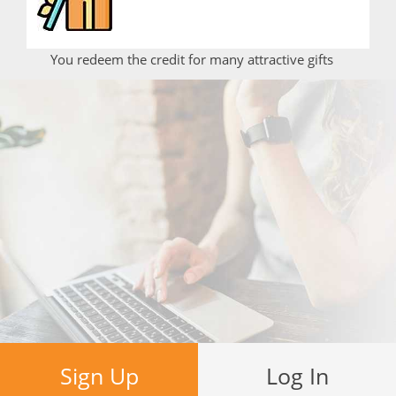
You redeem the credit for many attractive gifts
Sign Up
Log In