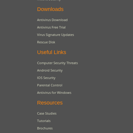
Downloads
Antivirus Download
Antivirus Free Trial
Virus Signature Updates
Rescue Disk
Useful Links
Computer Security Threats
Android Security
IOS Security
Parental Control
Antivirus for Windows
Resources
Case Studies
Tutorials
Brochures