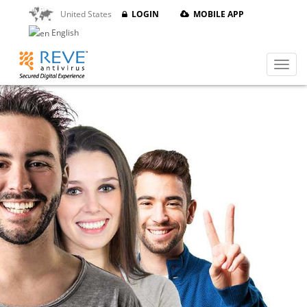
United States
LOGIN
MOBILE APP
English