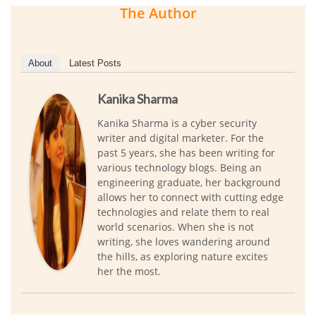
The Author
About
Latest Posts
Kanika Sharma
Kanika Sharma is a cyber security
writer and digital marketer. For the
past 5 years, she has been writing for
various technology blogs. Being an
engineering graduate, her background
allows her to connect with cutting edge
technologies and relate them to real
world scenarios. When she is not
writing, she loves wandering around
the hills, as exploring nature excites
her the most.