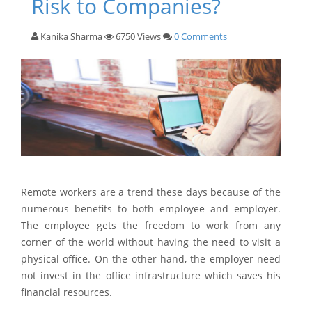
Risk to Companies?
Kanika Sharma
6750 Views
0 Comments
Remote workers are a trend these days because of the
numerous benefits to both employee and employer.
The employee gets the freedom to work from any
corner of the world without having the need to visit a
physical office. On the other hand, the employer need
not invest in the office infrastructure which saves his
financial resources.