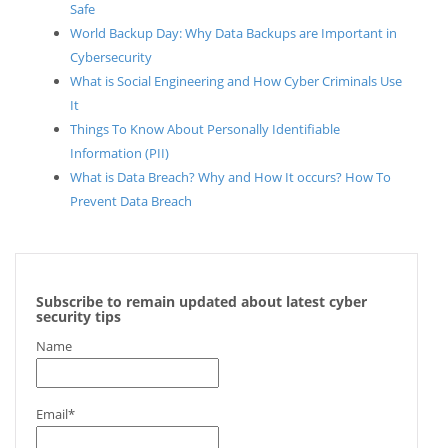
Safe
World Backup Day: Why Data Backups are Important in
Cybersecurity
What is Social Engineering and How Cyber Criminals Use
It
Things To Know About Personally Identifiable
Information (PII)
What is Data Breach? Why and How It occurs? How To
Prevent Data Breach
Subscribe to remain updated about latest cyber
security tips
Name
Email*