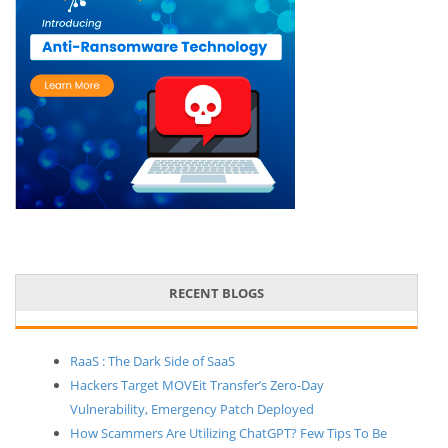
RECENT BLOGS
RaaS : The Dark Side of SaaS
Hackers Target MOVEit Transfer’s Zero-Day
Vulnerability, Emergency Patch Deployed
How Scammers Are Utilizing ChatGPT? Few Tips To Be