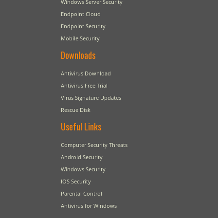
Windows Server Security
Endpoint Cloud
Endpoint Security
Mobile Security
Downloads
Antivirus Download
Antivirus Free Trial
Virus Signature Updates
Rescue Disk
Useful Links
Computer Security Threats
Android Security
Windows Security
IOS Security
Parental Control
Antivirus for Windows