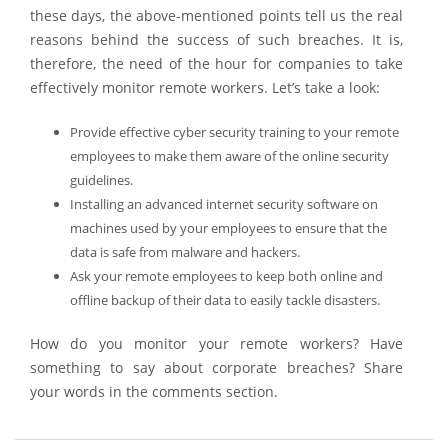
these days, the above-mentioned points tell us the real
reasons behind the success of such breaches. It is,
therefore, the need of the hour for companies to take
effectively monitor remote workers. Let’s take a look:
Provide effective cyber security training to your remote
employees to make them aware of the online security
guidelines.
Installing an advanced internet security software on
machines used by your employees to ensure that the
data is safe from malware and hackers.
Ask your remote employees to keep both online and
offline backup of their data to easily tackle disasters.
How do you monitor your remote workers? Have
something to say about corporate breaches? Share
your words in the comments section.