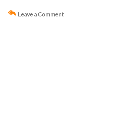
Leave a Comment