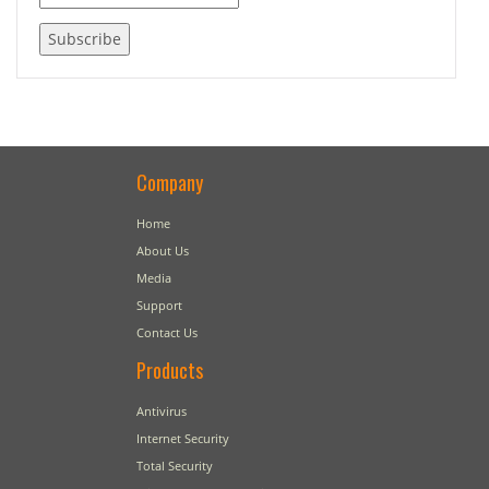
Company
Home
About Us
Media
Support
Contact Us
Products
Antivirus
Internet Security
Total Security