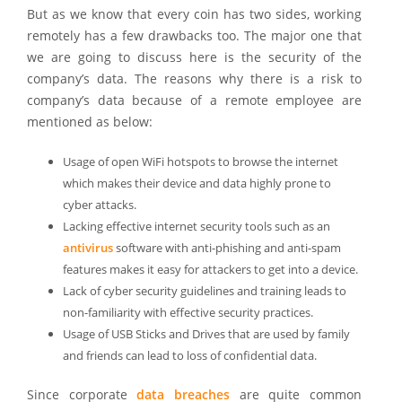
But as we know that every coin has two sides, working
remotely has a few drawbacks too. The major one that
we are going to discuss here is the security of the
company’s data. The reasons why there is a risk to
company’s data because of a remote employee are
mentioned as below:
Usage of open WiFi hotspots to browse the internet
which makes their device and data highly prone to
cyber attacks.
Lacking effective internet security tools such as an
antivirus
software with anti-phishing and anti-spam
features makes it easy for attackers to get into a device.
Lack of cyber security guidelines and training leads to
non-familiarity with effective security practices.
Usage of USB Sticks and Drives that are used by family
and friends can lead to loss of confidential data.
Since corporate
data breaches
are quite common