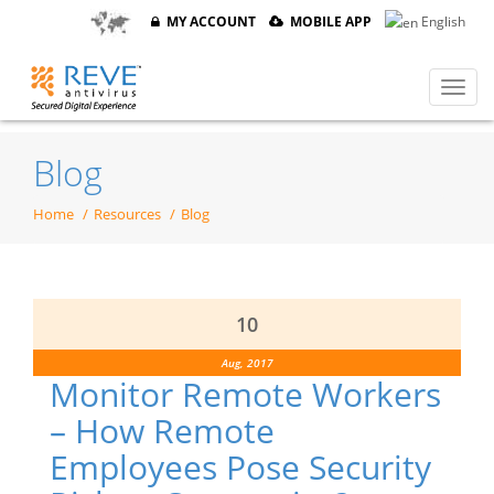
MY ACCOUNT
MOBILE APP
English
Blog
Home
Resources
Blog
10
Aug, 2017
Monitor Remote Workers
– How Remote
Employees Pose Security