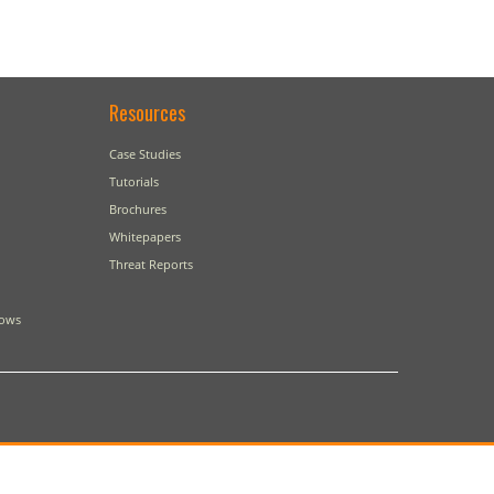
Resources
Case Studies
Tutorials
Brochures
Whitepapers
Threat Reports
dows