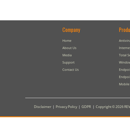
Company
Produ
Home
Antivir
About Us
Interne
Media
Total S
Support
Window
Contact Us
Endpoi
Endpoin
Mobile 
Disclaimer
|
Privacy Policy
|
GDPR
|
Copyright © 2026 REV