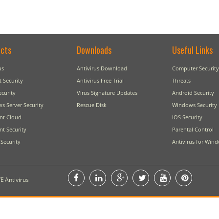
cts
Downloads
Useful Links
us
Antivirus Download
Computer Security
t Security
Antivirus Free Trial
Threats
ecurity
Virus Signature Updates
Android Security
s Server Security
Rescue Disk
Windows Security
nt Cloud
IOS Security
t Security
Parental Control
Security
Antivirus for Win
E Antivirus