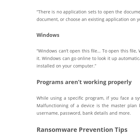
“There is no application sets to open the docume
document, or choose an existing application on 
Windows
“Windows can’t open this file… To open this fil
it. Windows can go online to look it up automatic
installed on your computer.”
Programs aren’t working properly
While using a specific program, if you face a sy
Malfunctioning of a device is the master plan 
username, password, bank details and more.
Ransomware Prevention Tips