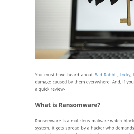
You must have heard about
Bad Rabbit
,
Locky
,
damage caused by them everywhere. And, if you 
a quick review-
What is Ransomware?
Ransomware is a malicious malware which blocks t
system. It gets spread by a hacker who demands 