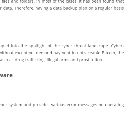
 files and folders. In most of the cases, it has been found that
r data. Therefore, having a data backup plan on a regular basis
ped into the spotlight of the cyber threat landscape. Cyber-
d without exception, demand payment in untraceable Bitcoin, the
uch as drug trafficking, illegal arms and prostitution.
lware
n your system and provides various error messages on operating