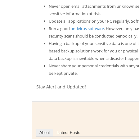
Never open email attachments from unknown send
sensitive information at risk.
Update all applications on your PC regularly. So
Run a good
antivirus software
. However, only hav
security scans should be conducted periodically.
Having a backup of your sensitive data is one of
based backup solutions work for you or physical 
data backup is inevitable when a disaster happen
Never share your personal credentials with anyon
be kept private.
Stay Alert and Updated!
About
Latest Posts