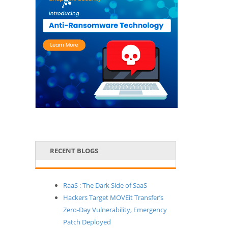
RECENT BLOGS
RaaS : The Dark Side of SaaS
Hackers Target MOVEit Transfer’s
Zero-Day Vulnerability, Emergency
Patch Deployed