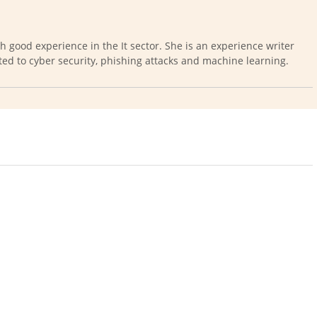
th good experience in the It sector. She is an experience writer
ted to cyber security, phishing attacks and machine learning.