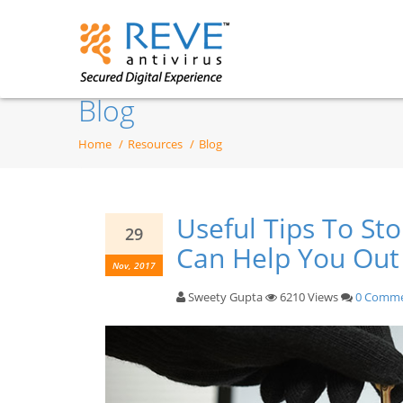
Blog
Home
Resources
Blog
Useful Tips To S
29
Can Help You Out
Nov, 2017
Sweety Gupta
6210 Views
0 Comm