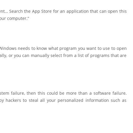
nt… Search the App Store for an application that can open this
your computer.”
e, Windows needs to know what program you want to use to open
ally, or you can manually select from a list of programs that are
stem failure, then this could be more than a software failure.
by hackers to steal all your personalized information such as