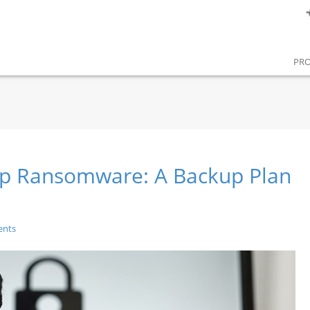
PR
top Ransomware: A Backup Plan
ents