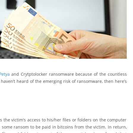
Petya
and Crytptolocker ransomware because of the countless
haven’t heard of the emerging risk of ransomware, then here’s
he victim’s access to his/her files or folders on the computer
some ransom to be paid in bitcoins from the victim. In return,