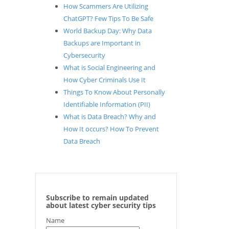
How Scammers Are Utilizing
ChatGPT? Few Tips To Be Safe
World Backup Day: Why Data
Backups are Important in
Cybersecurity
What is Social Engineering and
How Cyber Criminals Use It
Things To Know About Personally
Identifiable Information (PII)
What is Data Breach? Why and
How It occurs? How To Prevent
Data Breach
Subscribe to remain updated
about latest cyber security tips
Name