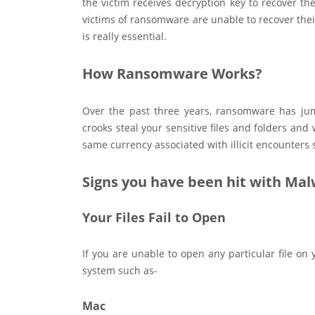
the victim receives decryption key to recover the
victims of ransomware are unable to recover thei
is really essential.
How Ransomware Works?
Over the past three years, ransomware has jum
crooks steal your sensitive files and folders an
same currency associated with illicit encounters s
Signs you have been hit with Ma
Your Files Fail to Open
If you are unable to open any particular file o
system such as-
Mac