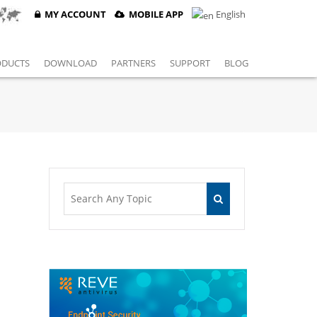
MY ACCOUNT
MOBILE APP
English
ODUCTS
DOWNLOAD
PARTNERS
SUPPORT
BLOG