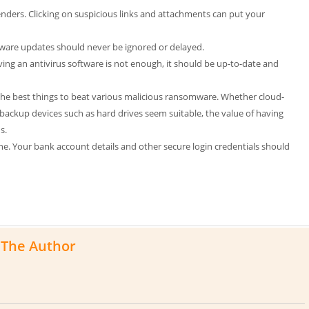
ers. Clicking on suspicious links and attachments can put your
ftware updates should never be ignored or delayed.
ing an antivirus software is not enough, it should be up-to-date and
 the best things to beat various malicious ransomware. Whether cloud-
backup devices such as hard drives seem suitable, the value of having
s.
e. Your bank account details and other secure login credentials should
The Author