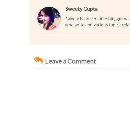
Sweety Gupta
Sweety is an versatile blogger wi
who writes on various topics rela
Leave a Comment