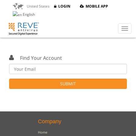
United States
LOGIN
MOBILE APP
English
Find Your Account
SUBMIT
Company
Home