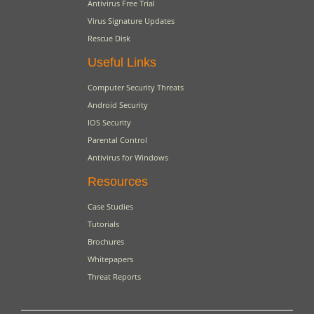
Antivirus Free Trial
Virus Signature Updates
Rescue Disk
Useful Links
Computer Security Threats
Android Security
IOS Security
Parental Control
Antivirus for Windows
Resources
Case Studies
Tutorials
Brochures
Whitepapers
Threat Reports