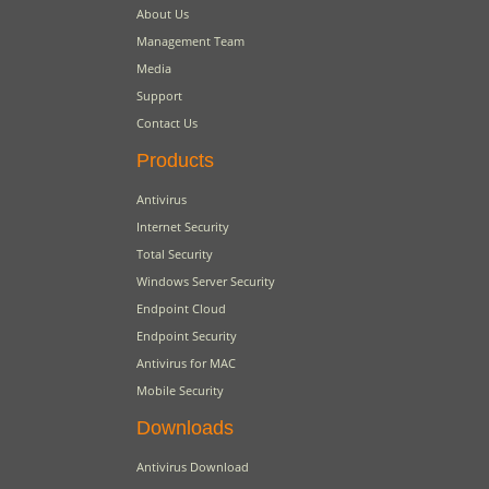
About Us
Management Team
Media
Support
Contact Us
Products
Antivirus
Internet Security
Total Security
Windows Server Security
Endpoint Cloud
Endpoint Security
Antivirus for MAC
Mobile Security
Downloads
Antivirus Download