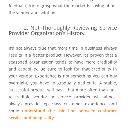
feedback, try to grasp what the market is saying about
the vendor and solution.
2. Not Thoroughly Reviewing Service
Provider Organization’s History
It’s not always true that more time in business always
results in a better product. However, it’s proven that a
seasoned organization tends to have more credibility
and capability. Be sure to look for that credibility in
your vendor. Experience is not something you can buy
overnight, you have to gradually gather it. A stable,
successful product will have that more often than not.
A credible vendor or service provider will almost
always provide top class customer experience and
could
understand the thin line between customer
service and hospitality
.