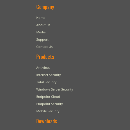
Company
Home
About Us
Media
Support
Contact Us
Products
Antivirus
Internet Security
Total Security
Windows Server Security
Endpoint Cloud
Endpoint Security
Mobile Security
Downloads