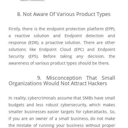
8.
Not Aware Of Various Product Types
Firstly, there is the endpoint protection platform (EPP),
a reactive solution and Endpoint detection and
response (EDR), a proactive solution. There are other
solutions like Endpoint Cloud (EPC) and Endpoint
Security (EPS). Before taking any decision, the
awareness of various product types should be there.
9.
Misconception That Small
Organizations Would Not Attract Hackers
In reality, cybercriminals assume that SMBs have small
budgets and less robust cybersecurity, which makes
smaller businesses easier targets for cyberattacks. So,
if you are an owner of a small business, do not make
the mistake of running your business without proper