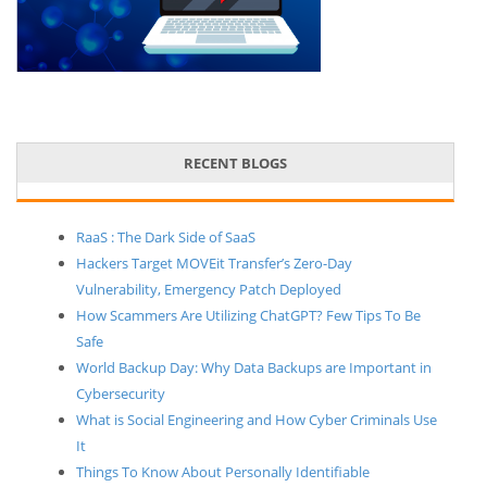
RECENT BLOGS
RaaS : The Dark Side of SaaS
Hackers Target MOVEit Transfer’s Zero-Day
Vulnerability, Emergency Patch Deployed
How Scammers Are Utilizing ChatGPT? Few Tips To Be
Safe
World Backup Day: Why Data Backups are Important in
Cybersecurity
What is Social Engineering and How Cyber Criminals Use
It
Things To Know About Personally Identifiable