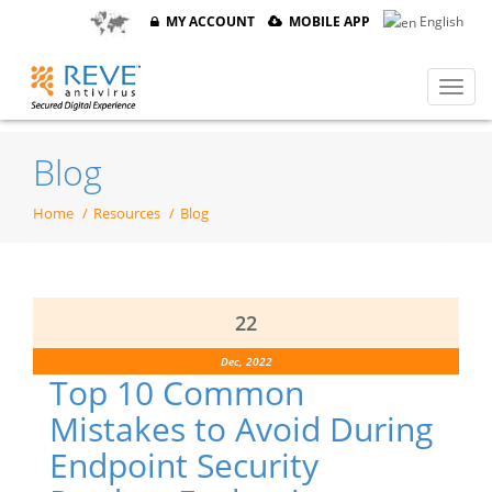
MY ACCOUNT
MOBILE APP
English
Blog
Home
Resources
Blog
22
Dec, 2022
Top 10 Common
Mistakes to Avoid During
Endpoint Security