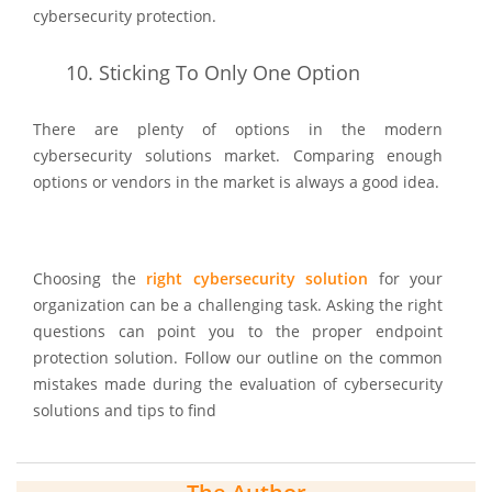
cybersecurity protection.
10.
Sticking To Only One Option
There are plenty of options in the modern
cybersecurity solutions market. Comparing enough
options or vendors in the market is always a good idea.
Choosing the
right cybersecurity solution
for your
organization can be a challenging task. Asking the right
questions can point you to the proper endpoint
protection solution. Follow our outline on the common
mistakes made during the evaluation of cybersecurity
solutions and tips to find