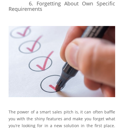
6.
Forgetting About Own Specific
Requirements
The power of a smart sales pitch is, it can often baffle
you with the shiny features and make you forget what
you’re looking for in a new solution in the first place.