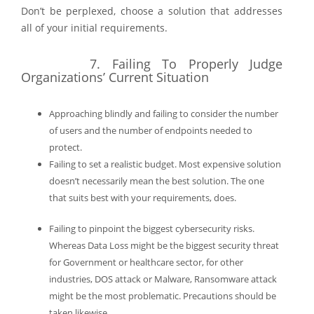
Don’t be perplexed, choose a solution that addresses
all of your initial requirements.
7.
Failing To Properly Judge
Organizations’ Current Situation
Approaching blindly and failing to consider the number
of users and the number of endpoints needed to
protect.
Failing to set a realistic budget.
Most expensive solution
doesn’t necessarily mean the best solution. The one
that suits best with your requirements, does.
Failing to pinpoint the biggest cybersecurity risks.
Whereas Data Loss might be the biggest security threat
for Government or healthcare sector, for other
industries, DOS attack or Malware, Ransomware attack
might be the most problematic. Precautions should be
taken likewise.