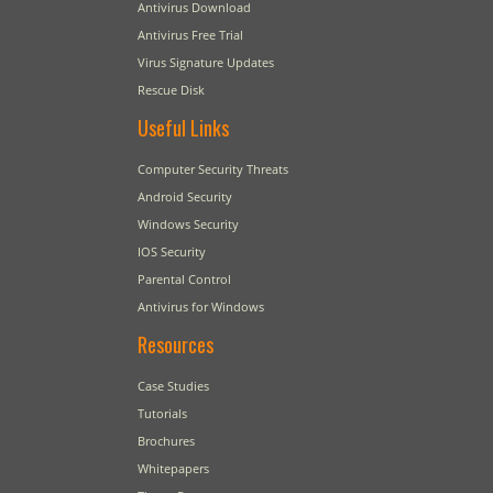
Antivirus Download
Antivirus Free Trial
Virus Signature Updates
Rescue Disk
Useful Links
Computer Security Threats
Android Security
Windows Security
IOS Security
Parental Control
Antivirus for Windows
Resources
Case Studies
Tutorials
Brochures
Whitepapers