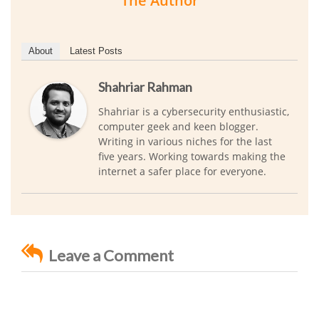
The Author
About
Latest Posts
Shahriar Rahman
Shahriar is a cybersecurity enthusiastic,
computer geek and keen blogger.
Writing in various niches for the last
five years. Working towards making the
internet a safer place for everyone.
Leave a Comment