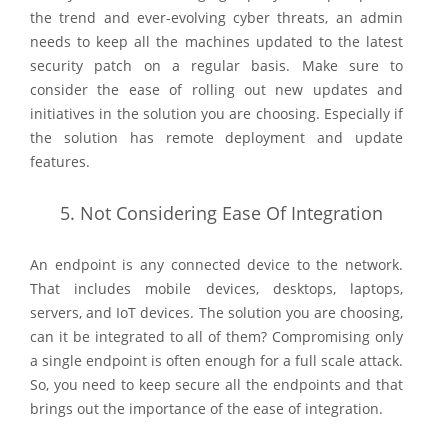
the trend and ever-evolving cyber threats, an admin
needs to keep all the machines updated to the latest
security patch on a regular basis. Make sure to
consider the ease of rolling out new updates and
initiatives in the solution you are choosing. Especially if
the solution has remote deployment and update
features.
5.
Not Considering Ease Of Integration
An endpoint is any connected device to the network.
That includes mobile devices, desktops, laptops,
servers, and IoT devices. The solution you are choosing,
can it be integrated to all of them? Compromising only
a single endpoint is often enough for a full scale attack.
So, you need to keep secure all the endpoints and that
brings out the importance of the ease of integration.