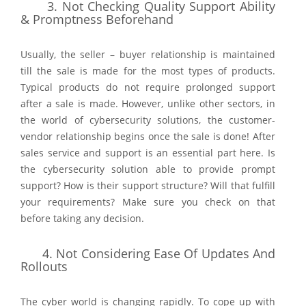
3.
Not Checking Quality Support Ability
& Promptness Beforehand
Usually, the seller – buyer relationship is maintained
till the sale is made for the most types of products.
Typical products do not require prolonged support
after a sale is made. However, unlike other sectors, in
the world of cybersecurity solutions, the customer-
vendor relationship begins once the sale is done! After
sales service and support is an essential part here. Is
the cybersecurity solution able to provide prompt
support? How is their support structure? Will that fulfill
your requirements? Make sure you check on that
before taking any decision.
4.
Not Considering Ease Of Updates And
Rollouts
The cyber world is changing rapidly. To cope up with