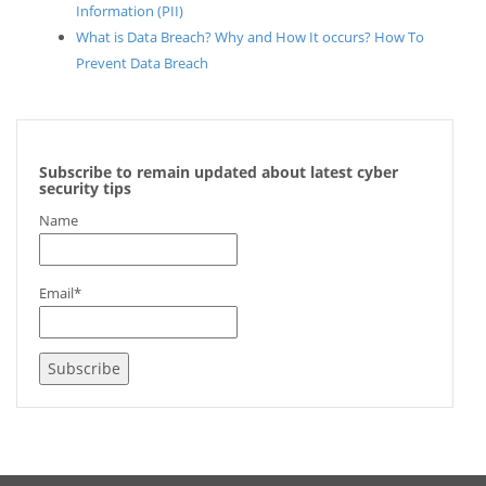
Information (PII)
What is Data Breach? Why and How It occurs? How To
Prevent Data Breach
Subscribe to remain updated about latest cyber
security tips
Name
Email*