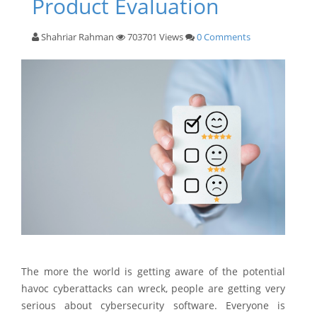
Product Evaluation
Shahriar Rahman
703701 Views
0 Comments
The more the world is getting aware of the potential
havoc cyberattacks can wreck, people are getting very
serious about cybersecurity software. Everyone is