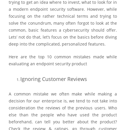
trying to get an idea where to invest, what to look for in
a modern endpoint security software. However, while
focusing on the rather technical terms and trying to
solve the conundrum, many often forgot to look at the
common, basic features a cybersecurity should offer.
Lets’ not do that, let’s focus on the basics before diving
deep into the complicated, personalized features.
Here are the top 10 common mistakes made while
evaluating an endpoint security product
Ignoring Customer Reviews
A common mistake we often make while making a
decision for our enterprise is, we tend to not take into
consideration the reviews of the previous users. Who
else than the people who have used the product
beforehand, can tell you better about the product?
Check the review & ratings, go through customer