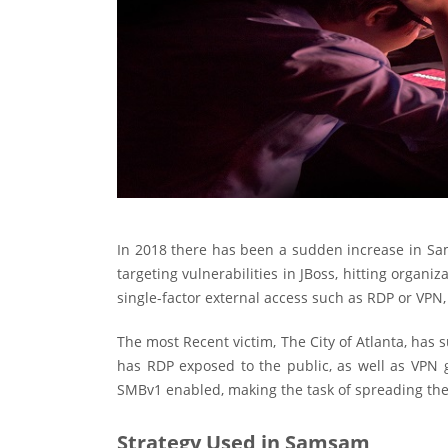
In 2018 there has been a sudden increase in S
targeting vulnerabilities in JBoss, hitting organi
single-factor external access such as RDP or VPN, 
The most Recent victim, The City of Atlanta, ha
has RDP exposed to the public, as well as VPN g
SMBv1 enabled, making the task of spreading th
Strategy Used in Samsam