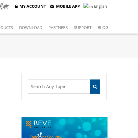
MY ACCOUNT
MOBILE APP
English
ODUCTS
DOWNLOAD
PARTNERS
SUPPORT
BLOG