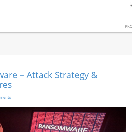
PR
re – Attack Strategy &
res
ments