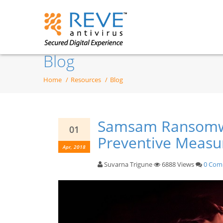
Blog
Home
Resources
Blog
Samsam Ransomwa
01
Preventive Measu
Apr, 2018
Suvarna Trigune
6888 Views
0 Com