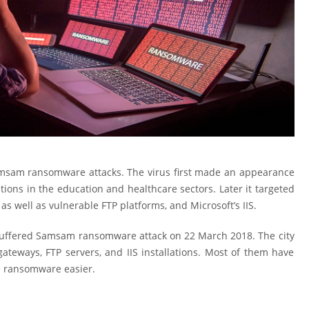
amsam ransomware attacks. The virus first made an appearance
zations in the education and healthcare sectors. Later it targeted
as well as vulnerable FTP platforms, and Microsoft’s IIS.
s suffered Samsam ransomware attack on 22 March 2018. The city
ateways, FTP servers, and IIS installations. Most of them have
e ransomware easier.