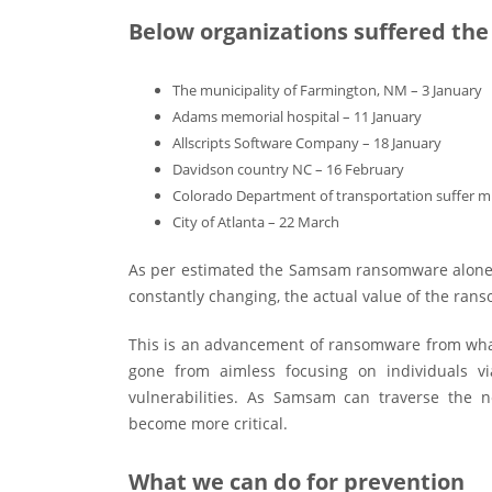
Below organizations suffered the
The municipality of Farmington, NM – 3 January
Adams memorial hospital – 11 January
Allscripts Software Company – 18 January
Davidson country NC – 16 February
Colorado Department of transportation suffer mu
City of Atlanta – 22 March
As per estimated the Samsam ransomware alone h
constantly changing, the actual value of the rans
This is an advancement of ransomware from what
gone from aimless focusing on individuals vi
vulnerabilities. As Samsam can traverse the 
become more critical.
What we can do for prevention