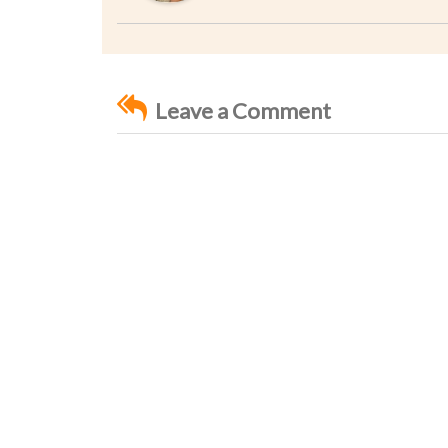
Leave a Comment