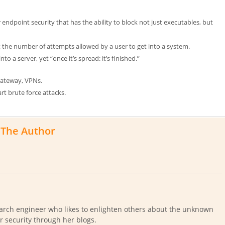
endpoint security that has the ability to block not just executables, but
 the number of attempts allowed by a user to get into a system.
to a server, yet “once it’s spread: it’s finished.”
 Gateway, VPNs.
rt brute force attacks.
The Author
arch engineer who likes to enlighten others about the unknown
r security through her blogs.