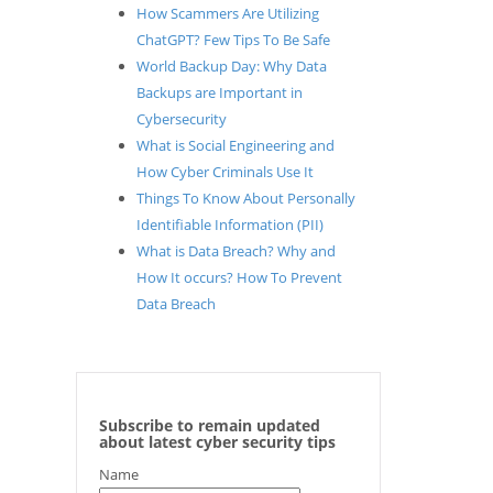
How Scammers Are Utilizing
ChatGPT? Few Tips To Be Safe
World Backup Day: Why Data
Backups are Important in
Cybersecurity
What is Social Engineering and
How Cyber Criminals Use It
Things To Know About Personally
Identifiable Information (PII)
What is Data Breach? Why and
How It occurs? How To Prevent
Data Breach
Subscribe to remain updated
about latest cyber security tips
Name