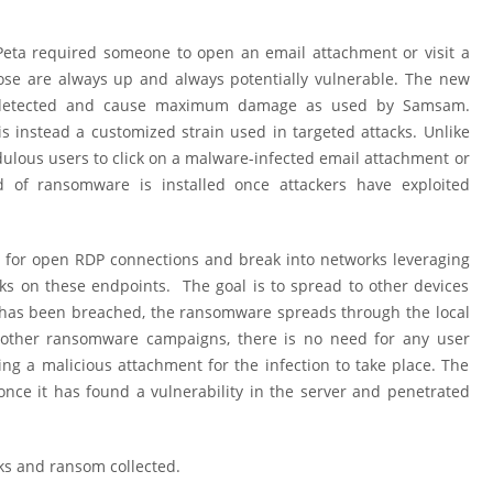
Peta required someone to open an email attachment or visit a
ose are always up and always potentially vulnerable. The new
 undetected and cause maximum damage as used by Samsam.
 instead a customized strain used in targeted attacks. Unlike
ulous users to click on a malware-infected email attachment or
d of ransomware is installed once attackers have exploited
 for open RDP connections and break into networks leveraging
ks on these endpoints. The goal is to spread to other devices
has been breached, the ransomware spreads through the local
e other ransomware campaigns, there is no need for any user
ning a malicious attachment for the infection to take place. The
nce it has found a vulnerability in the server and penetrated
ks and ransom collected.