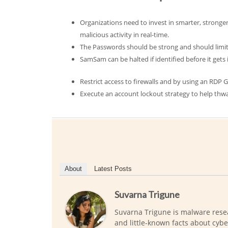
Organizations need to invest in smarter, stronger 
malicious activity in real-time.
The Passwords should be strong and should limit
SamSam can be halted if identified before it gets in
Restrict access to firewalls and by using an RDP
Execute an account lockout strategy to help thwa
About
Latest Posts
Suvarna Trigune
Suvarna Trigune is malware rese
and little-known facts about cybe