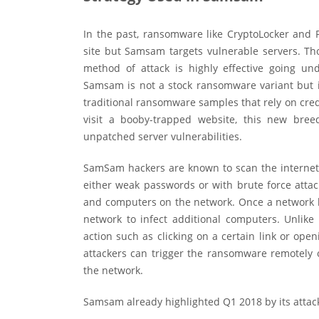
In the past, ransomware like CryptoLocker and 
site but Samsam targets vulnerable servers. Th
method of attack is highly effective going
Samsam is not a stock ransomware variant but is
traditional ransomware samples that rely on cred
visit a booby-trapped website, this new bree
unpatched server vulnerabilities.
SamSam hackers are known to scan the internet
either weak passwords or with brute force attac
and computers on the network. Once a network 
network to infect additional computers. Unlik
action such as clicking on a certain link or ope
attackers can trigger the ransomware remotely o
the network.
Samsam already highlighted Q1 2018 by its attac