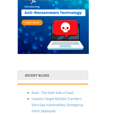
RECENT BLOGS
RaaS : The Dark Side of SaaS
Hackers Target MOVEit Transfer’s
Zero-Day Vulnerability, Emergency
Patch Deployed