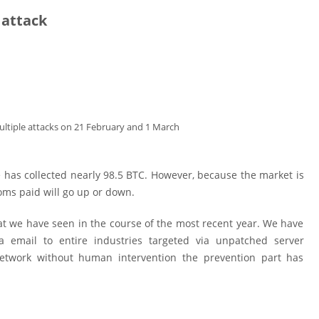
 attack
ltiple attacks on 21 February and 1 March
as collected nearly 98.5 BTC. However, because the market is
oms paid will go up or down.
 we have seen in the course of the most recent year. We have
a email to entire industries targeted via unpatched server
network without human intervention the prevention part has