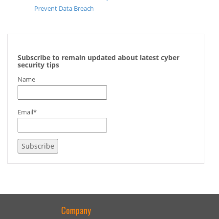
Prevent Data Breach
Subscribe to remain updated about latest cyber
security tips
Name
Email*
Company