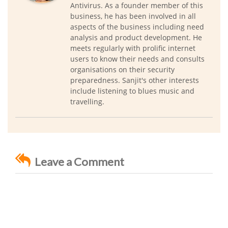
Antivirus. As a founder member of this
business, he has been involved in all
aspects of the business including need
analysis and product development. He
meets regularly with prolific internet
users to know their needs and consults
organisations on their security
preparedness. Sanjit's other interests
include listening to blues music and
travelling.
Leave a Comment