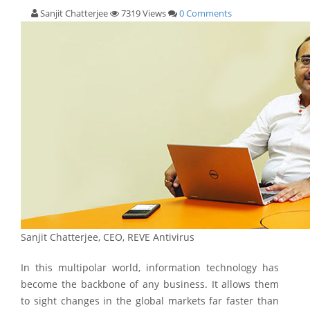
Sanjit Chatterjee
7319 Views
0 Comments
Sanjit Chatterjee, CEO, REVE Antivirus
In this multipolar world, information technology has
become the backbone of any business. It allows them
to sight changes in the global markets far faster than