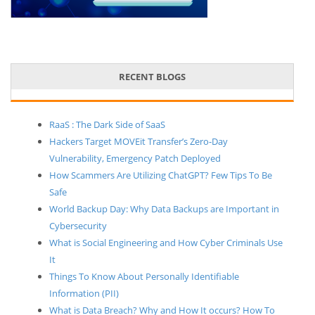
RECENT BLOGS
RaaS : The Dark Side of SaaS
Hackers Target MOVEit Transfer’s Zero-Day
Vulnerability, Emergency Patch Deployed
How Scammers Are Utilizing ChatGPT? Few Tips To Be
Safe
World Backup Day: Why Data Backups are Important in
Cybersecurity
What is Social Engineering and How Cyber Criminals Use
It
Things To Know About Personally Identifiable
Information (PII)
What is Data Breach? Why and How It occurs? How To