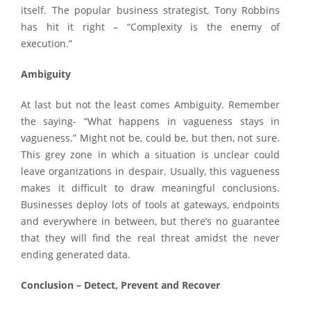
itself. The popular business strategist, Tony Robbins
has hit it right – “Complexity is the enemy of
execution.”
Ambiguity
At last but not the least comes Ambiguity. Remember
the saying- “What happens in vagueness stays in
vagueness.” Might not be, could be, but then, not sure.
This grey zone in which a situation is unclear could
leave organizations in despair. Usually, this vagueness
makes it difficult to draw meaningful conclusions.
Businesses deploy lots of tools at gateways, endpoints
and everywhere in between, but there’s no guarantee
that they will find the real threat amidst the never
ending generated data.
Conclusion – Detect, Prevent and Recover