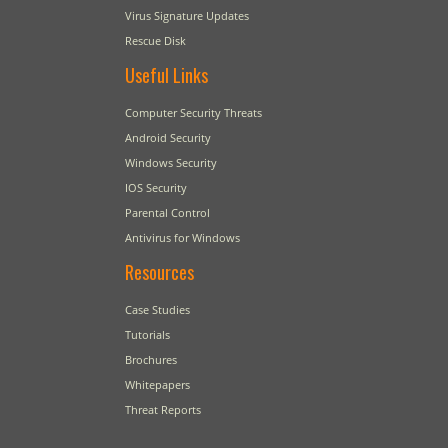
Virus Signature Updates
Rescue Disk
Useful Links
Computer Security Threats
Android Security
Windows Security
IOS Security
Parental Control
Antivirus for Windows
Resources
Case Studies
Tutorials
Brochures
Whitepapers
Threat Reports