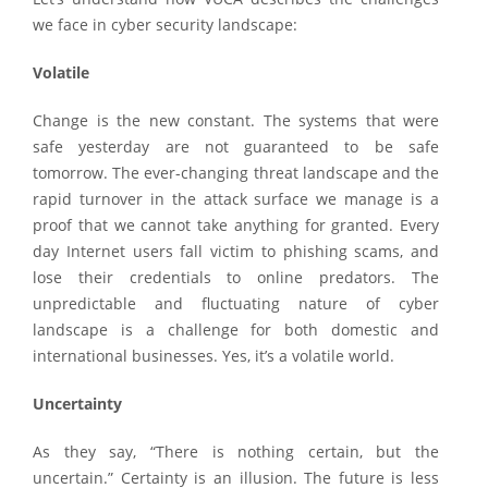
we face in cyber security landscape:
Volatile
Change is the new constant. The systems that were
safe yesterday are not guaranteed to be safe
tomorrow. The ever-changing threat landscape and the
rapid turnover in the attack surface we manage is a
proof that we cannot take anything for granted. Every
day Internet users fall victim to phishing scams, and
lose their credentials to online predators. The
unpredictable and fluctuating nature of cyber
landscape is a challenge for both domestic and
international businesses. Yes, it’s a volatile world.
Uncertainty
As they say, “There is nothing certain, but the
uncertain.” Certainty is an illusion. The future is less