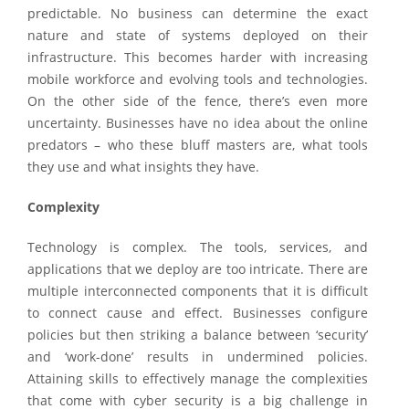
predictable. No business can determine the exact
nature and state of systems deployed on their
infrastructure. This becomes harder with increasing
mobile workforce and evolving tools and technologies.
On the other side of the fence, there’s even more
uncertainty. Businesses have no idea about the online
predators – who these bluff masters are, what tools
they use and what insights they have.
Complexity
Technology is complex. The tools, services, and
applications that we deploy are too intricate. There are
multiple interconnected components that it is difficult
to connect cause and effect. Businesses configure
policies but then striking a balance between ‘security’
and ‘work-done’ results in undermined policies.
Attaining skills to effectively manage the complexities
that come with cyber security is a big challenge in