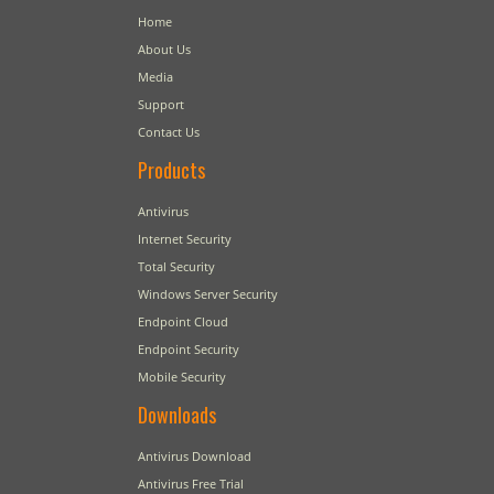
Home
About Us
Media
Support
Contact Us
Products
Antivirus
Internet Security
Total Security
Windows Server Security
Endpoint Cloud
Endpoint Security
Mobile Security
Downloads
Antivirus Download
Antivirus Free Trial