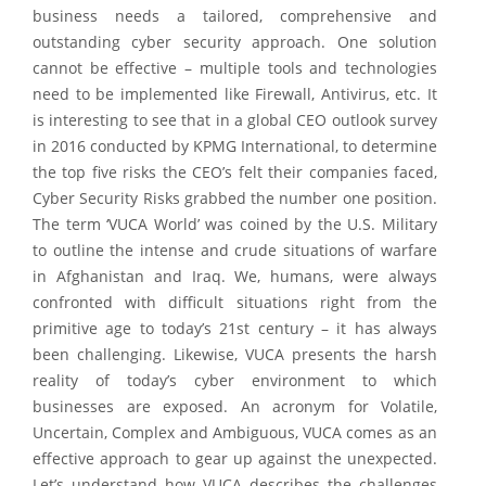
business needs a tailored, comprehensive and
outstanding cyber security approach. One solution
cannot be effective – multiple tools and technologies
need to be implemented like Firewall, Antivirus, etc. It
is interesting to see that in a global CEO outlook survey
in 2016 conducted by KPMG International, to determine
the top five risks the CEO’s felt their companies faced,
Cyber Security Risks grabbed the number one position.
The term ‘VUCA World’ was coined by the U.S. Military
to outline the intense and crude situations of warfare
in Afghanistan and Iraq. We, humans, were always
confronted with difficult situations right from the
primitive age to today’s 21st century – it has always
been challenging. Likewise, VUCA presents the harsh
reality of today’s cyber environment to which
businesses are exposed. An acronym for Volatile,
Uncertain, Complex and Ambiguous, VUCA comes as an
effective approach to gear up against the unexpected.
Let’s understand how VUCA describes the challenges