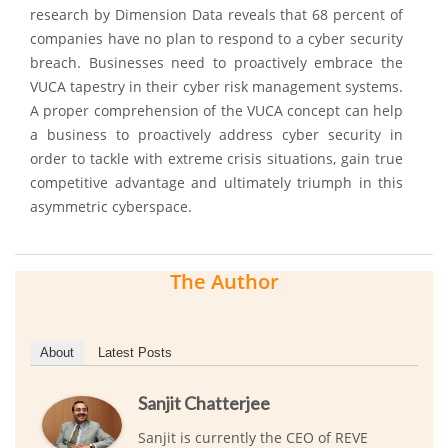
research by Dimension Data reveals that 68 percent of
companies have no plan to respond to a cyber security
breach. Businesses need to proactively embrace the
VUCA tapestry in their cyber risk management systems.
A proper comprehension of the VUCA concept can help
a business to proactively address cyber security in
order to tackle with extreme crisis situations, gain true
competitive advantage and ultimately triumph in this
asymmetric cyberspace.
The Author
About
Latest Posts
Sanjit Chatterjee
Sanjit is currently the CEO of REVE