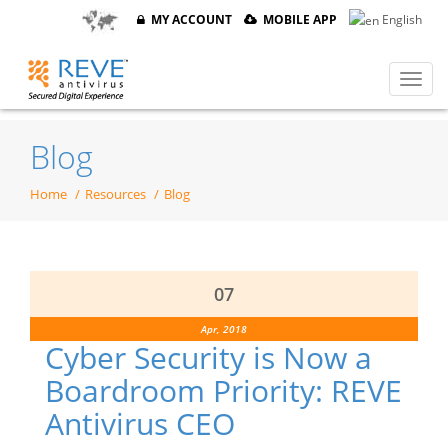
MY ACCOUNT
MOBILE APP
English
Blog
Home
Resources
Blog
07
Apr, 2018
Cyber Security is Now a
Boardroom Priority: REVE
Antivirus CEO