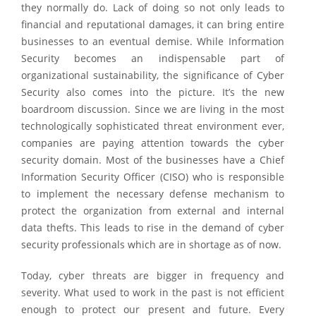
they normally do. Lack of doing so not only leads to
financial and reputational damages, it can bring entire
businesses to an eventual demise. While Information
Security becomes an indispensable part of
organizational sustainability, the significance of Cyber
Security also comes into the picture. It’s the new
boardroom discussion. Since we are living in the most
technologically sophisticated threat environment ever,
companies are paying attention towards the cyber
security domain. Most of the businesses have a Chief
Information Security Officer (CISO) who is responsible
to implement the necessary defense mechanism to
protect the organization from external and internal
data thefts. This leads to rise in the demand of cyber
security professionals which are in shortage as of now.
Today, cyber threats are bigger in frequency and
severity. What used to work in the past is not efficient
enough to protect our present and future. Every