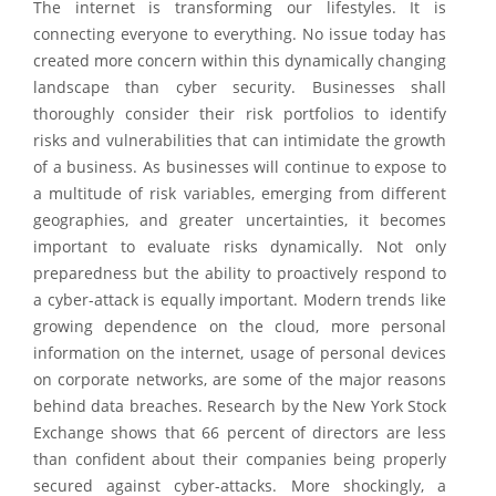
The internet is transforming our lifestyles. It is
connecting everyone to everything. No issue today has
created more concern within this dynamically changing
landscape than cyber security. Businesses shall
thoroughly consider their risk portfolios to identify
risks and vulnerabilities that can intimidate the growth
of a business. As businesses will continue to expose to
a multitude of risk variables, emerging from different
geographies, and greater uncertainties, it becomes
important to evaluate risks dynamically. Not only
preparedness but the ability to proactively respond to
a cyber-attack is equally important. Modern trends like
growing dependence on the cloud, more personal
information on the internet, usage of personal devices
on corporate networks, are some of the major reasons
behind data breaches. Research by the New York Stock
Exchange shows that 66 percent of directors are less
than confident about their companies being properly
secured against cyber-attacks. More shockingly, a