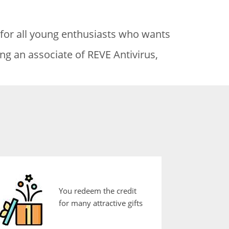
 for all young enthusiasts who wants
ng an associate of REVE Antivirus,
You redeem the credit
for many attractive gifts