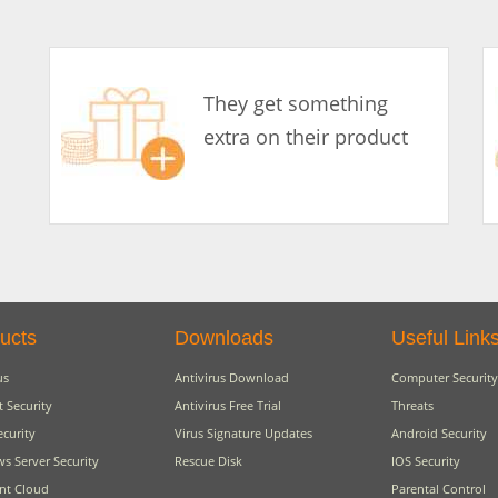
They get something
extra on their product
ucts
Downloads
Useful Link
us
Antivirus Download
Computer Security
t Security
Antivirus Free Trial
Threats
ecurity
Virus Signature Updates
Android Security
s Server Security
Rescue Disk
IOS Security
nt Cloud
Parental Control