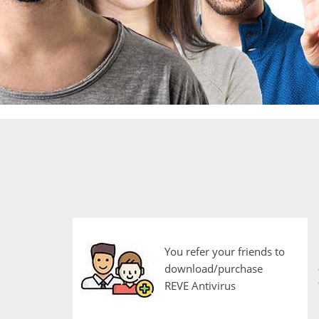
You refer your friends to
download/purchase
REVE Antivirus