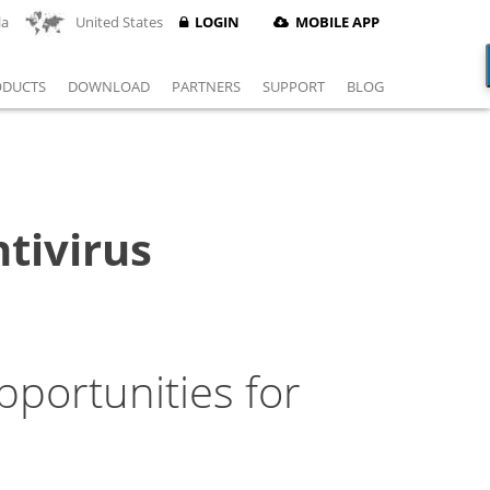
la
United States
LOGIN
MOBILE APP
ODUCTS
DOWNLOAD
PARTNERS
SUPPORT
BLOG
tivirus
portunities for