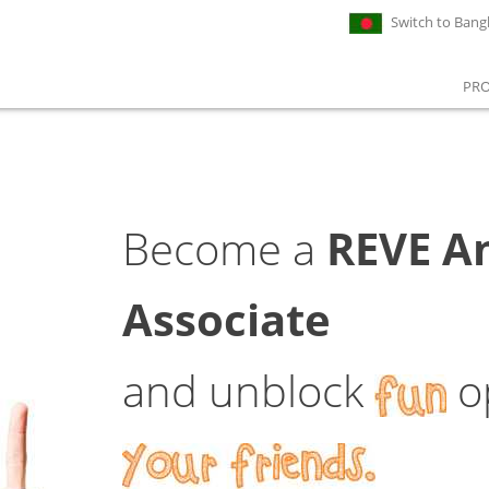
Switch to Bang
PR
Become a
REVE An
Associate
and unblock
op