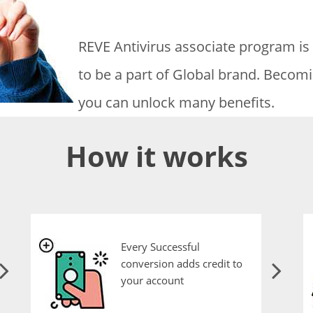
REVE Antivirus associate program is
to be a part of Global brand. Becomi
you can unlock many benefits.
How it works
Every Successful
conversion adds credit to
your account