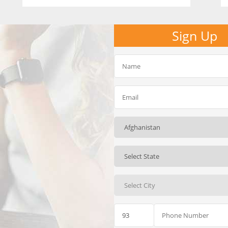
Sign Up