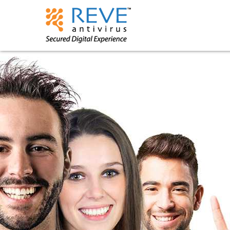
Powered by
Translate