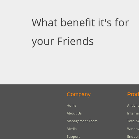
What benefit it's for
your Friends
Company
Prod
Home
Antivir
About Us
Interne
Management Team
Total S
Media
Window
Support
Endpoi