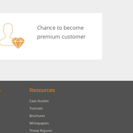
Chance to become
premium customer
s
Resources
Case Studies
Tutorials
Brochures
Whitepapers
Threat Reports