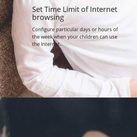
Set Time Limit of Internet
browsing
Configure particular days or hours of
the week when your children can use
the Internet.