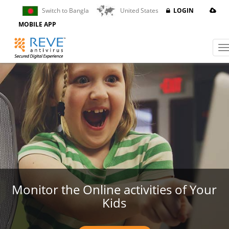
Switch to Bangla
United States
LOGIN
Powered by
Translate
MOBILE APP
Monitor the Online activities of Your
Kids