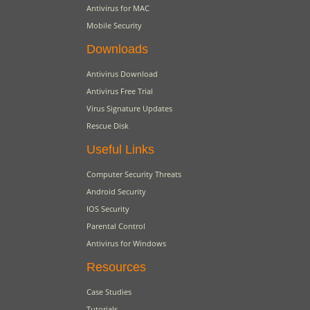
Antivirus for MAC
Mobile Security
Downloads
Antivirus Download
Antivirus Free Trial
Virus Signature Updates
Rescue Disk
Useful Links
Computer Security Threats
Android Security
IOS Security
Parental Control
Antivirus for Windows
Resources
Case Studies
Tutorials