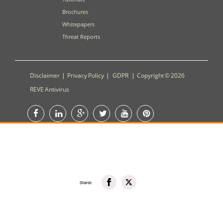
Brochures
Whitepapers
Threat Reports
Disclaimer
|
Privacy Policy
|
GDPR
|
Copyright © 2026
REVE Antivirus
Shares