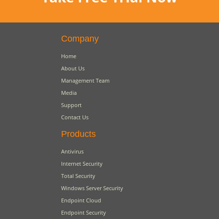
Company
Home
About Us
Management Team
Media
Support
Contact Us
Products
Antivirus
Internet Security
Total Security
Windows Server Security
Endpoint Cloud
Endpoint Security