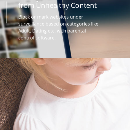
from Unhealthy Content
Block or mark websites under
surveillance based on categories like
Adult, Dating etc. with parental
control software.