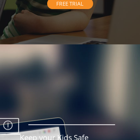
FREE TRIAL
Keep your Kids Safe