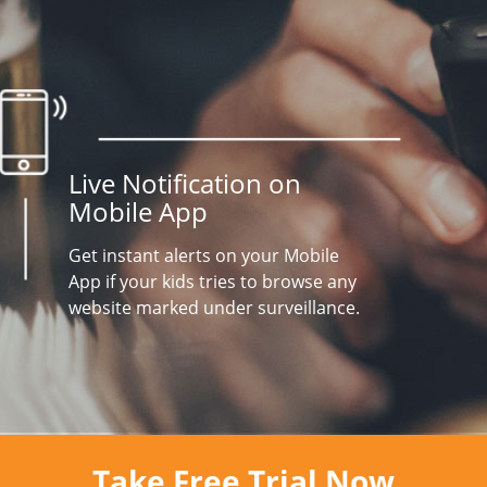
Live Notification on
Mobile App
Get instant alerts on your Mobile
App if your kids tries to browse any
website marked under surveillance.
Take Free Trial Now