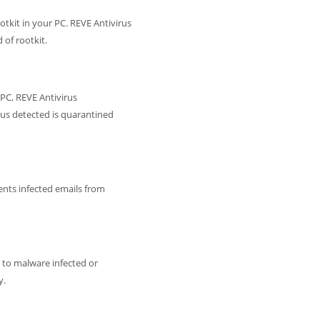
otkit in your PC. REVE Antivirus
of rootkit.
PC, REVE Antivirus
irus detected is quarantined
ents infected emails from
 to malware infected or
y.