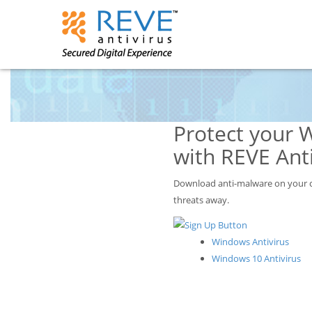
Protect your 
with REVE Anti
Download anti-malware on your c
threats away.
Windows Antivirus
Windows 10 Antivirus