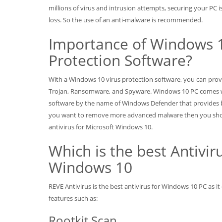
millions of virus and intrusion attempts, securing your PC 
loss. So the use of an anti-malware is recommended.
Importance of Windows 1
Protection Software?
With a Windows 10 virus protection software, you can pro
Trojan, Ransomware, and Spyware. Windows 10 PC comes wi
software by the name of Windows Defender that provides b
you want to remove more advanced malware then you sho
antivirus for Microsoft Windows 10.
Which is the best Antiviru
Windows 10
REVE Antivirus is the best antivirus for Windows 10 PC as 
features such as:
Rootkit Scan