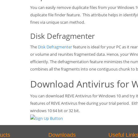
You can easily remove duplicate files from your Windows 1
duplicate file finder feature. This attribute helps in ident
fines via unique scan method.
Disk Defragmenter
The
Disk Defragmenter
feature is ideal for your PC as it re
or volume and reunites fragmented data. Hence, your Wi
efficiently. The defragmentation feature minimizes the nu
combines all the fragments into one contiguous chunk to
Download Antivirus for 
You can download REVE Antivirus for Windows 10 and try it f
features of REVE Antivirus free during your trial period. Ei
windows 10 64 bit or 32 bit.
ucts
Downloads
Useful Link