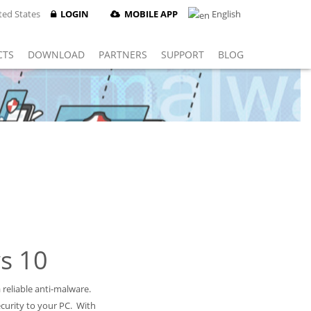
ed States
LOGIN
MOBILE APP
English
CTS
DOWNLOAD
PARTNERS
SUPPORT
BLOG
s 10
reliable anti-malware.
curity to your PC. With