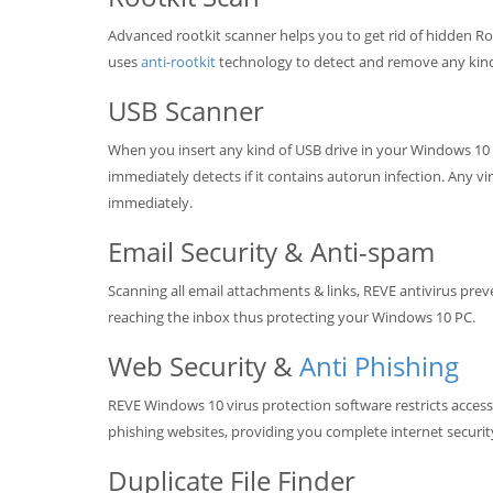
Advanced rootkit scanner helps you to get rid of hidden Ro
uses
anti-rootkit
technology to detect and remove any kind 
USB Scanner
When you insert any kind of USB drive in your Windows 10 
immediately detects if it contains autorun infection. Any v
immediately.
Email Security & Anti-spam
Scanning all email attachments & links, REVE antivirus prev
reaching the inbox thus protecting your Windows 10 PC.
Web Security &
Anti Phishing
REVE Windows 10 virus protection software restricts access
phishing websites, providing you complete internet securit
Duplicate File Finder