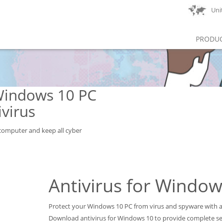
Unit
PRODU
Windows 10 PC
virus
omputer and keep all cyber
Antivirus for Window
Protect your Windows 10 PC from virus and spyware with a 
Download antivirus for Windows 10 to provide complete se