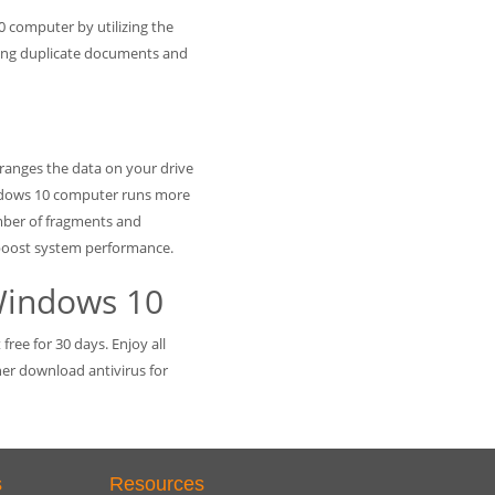
0 computer by utilizing the
ifying duplicate documents and
arranges the data on your drive
ndows 10 computer runs more
mber of fragments and
 boost system performance.
Windows 10
ree for 30 days. Enjoy all
ther download antivirus for
s
Resources