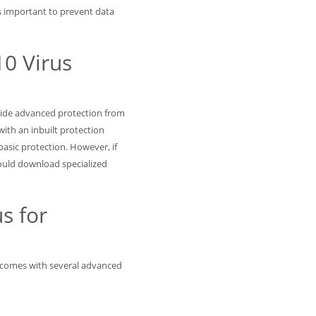
is important to prevent data
0 Virus
vide advanced protection from
th an inbuilt protection
asic protection. However, if
uld download specialized
s for
it comes with several advanced